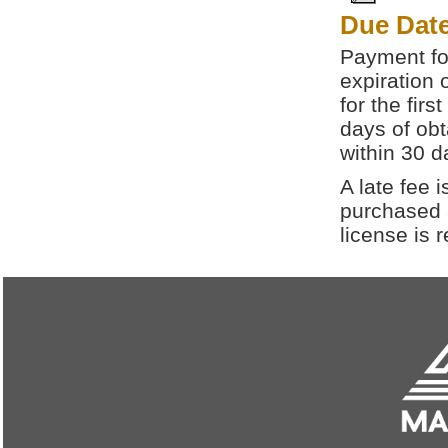
Due Dat
Payment for
expiration 
for the fir
days of obt
within 30 d
A late fee i
purchased a
license is 