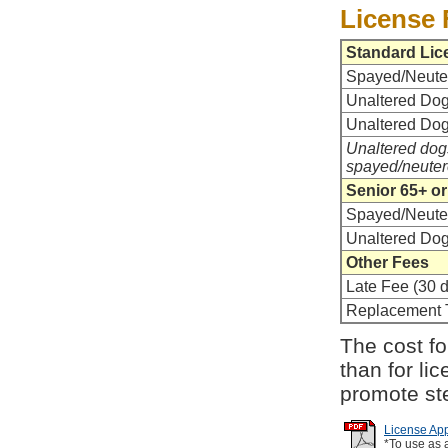
License 
Standard Lic
Spayed/Neute
Unaltered Dog 
Unaltered Dog
Unaltered dogs
spayed/neuter
Senior 65+ or
Spayed/Neute
Unaltered Do
Other Fees
Late Fee (30 d
Replacement 
The cost for
than for li
promote ste
License App
*To use as 