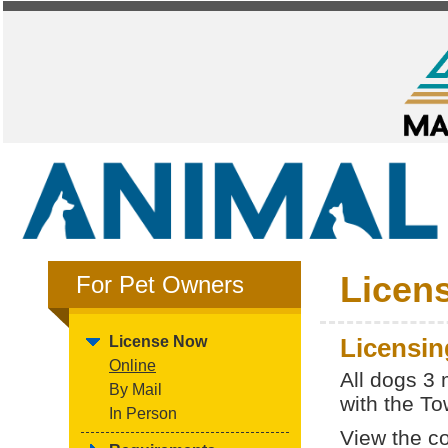
Licen
For Pet Owners
License Now
Licensin
Online
All dogs 3
By Mail
with the To
In Person
View the c