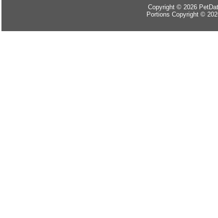
Copyright © 2026 PetData
Portions Copyright © 202