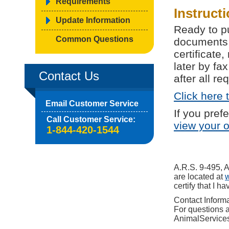
Requirements
Instruct
Update Information
Ready to p
Common Questions
documents,
certificat
later by fa
Contact Us
after all r
Click here 
Email Customer Service
If you pref
Call Customer Service:
view your 
1-844-420-1544
A.R.S. 9-495, 
are located at
certify that I 
Contact Inform
For questions a
AnimalService