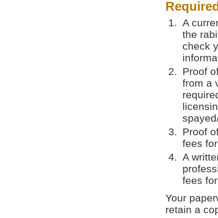
Require
A curren
the rab
check y
informa
Proof o
from a 
require
licensi
spayed/
Proof o
fees fo
A writt
profess
fees fo
Your paperw
retain a co