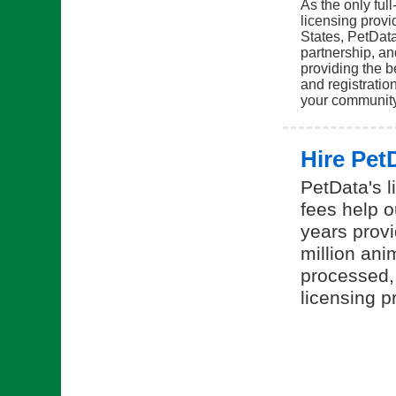
As the only ful
licensing provi
States, PetDat
partnership, a
providing the b
and registration
your communit
Hire Pet
PetData's l
fees help o
years provi
million ani
processed,
licensing p