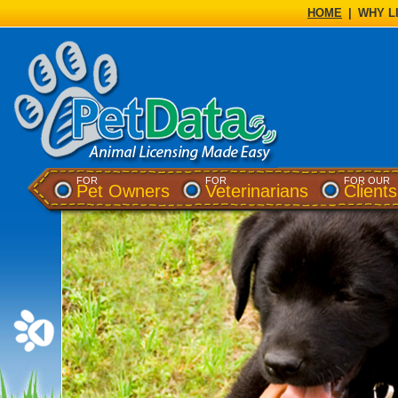
HOME
|
WHY L
FOR
FOR
FOR OUR
(opens a dialog)
(opens a di
Pet Owners
Veterinarians
Clients
▮▮