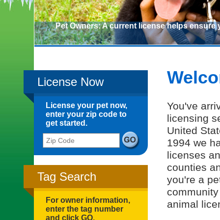
Pet Owners: A current license helps ensure 
Pet Owners: A current license helps ensure you and yo
Welco
License Now
You've arri
License your pet now,
enter your zip code to
licensing s
get started.
United Stat
Zip Code
1994 we ha
licenses an
counties a
Tag Search
you're a pe
community 
For owner information,
animal lice
enter the tag number
and click GO.