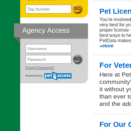
Tag Number
Pet Lice
You're involve
very best for y
Agency Access
proper license -
best ways to he
PetData makes 
»more
Username
Password
For Vete
(opens in a new tab)
Forgot Password?
Here at Pet
Powered by:
community's
it without 
than ever t
and the add
For Our 