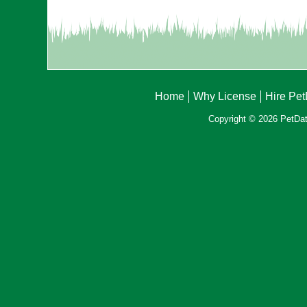
Home
Why License
Hire Pe
Copyright © 2026 PetData