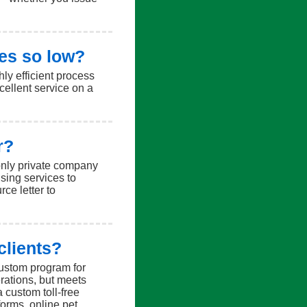
es so low?
ly efficient process
cellent service on a
r?
 only private company
sing services to
ce letter to
clients?
ustom program for
rations, but meets
a custom toll-free
orms, online pet