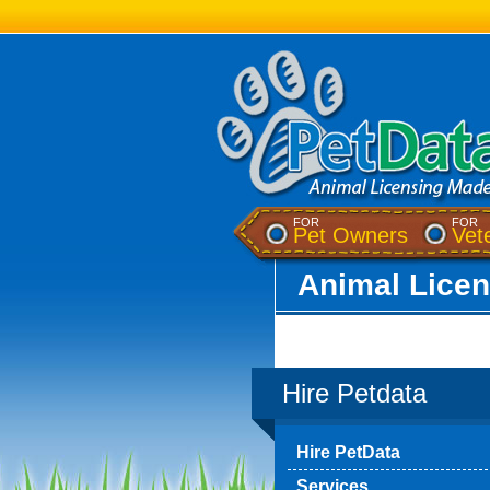
FOR
FOR
(opens a
Pet Owners
Vet
Animal Lice
Hire Petdata
Hire PetData
Services