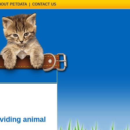
BOUT PETDATA
|
CONTACT US
viding animal