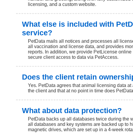
licensing, and a custom website.
What else is included with PetD
service?
PetData mails all notices and processes all licen
all vaccination and license data, and provides mont
reports. In addition, we provide PetLicense online
secure client access to data via PetAccess.
Does the client retain ownershi
Yes. PetData agrees that animal licensing data at 
the client and that at no point in time does PetDat
What about data protection?
PetData backs up all databases twice during the w
all databases and key systems are backed up to h
magnetic drives, which are set up in a 4-week rotat