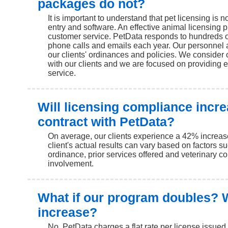
packages do not?
It is important to understand that pet licensing is no
entry and software. An effective animal licensing 
customer service. PetData responds to hundreds o
phone calls and emails each year. Our personnel 
our clients' ordinances and policies. We consider 
with our clients and we are focused on providing 
service.
Will licensing compliance incr
contract with PetData?
On average, our clients experience a 42% increas
client's actual results can vary based on factors s
ordinance, prior services offered and veterinary 
involvement.
What if our program doubles? W
increase?
No. PetData charges a flat rate per license issue