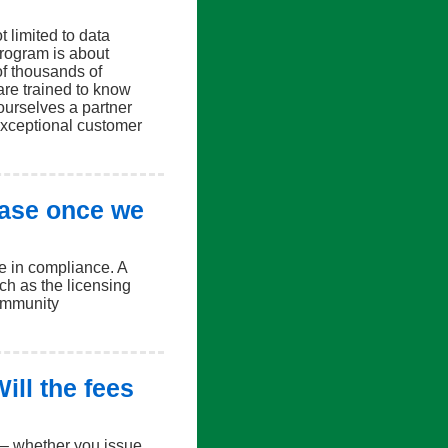
t limited to data
program is about
f thousands of
are trained to know
ourselves a partner
exceptional customer
ease once we
e in compliance. A
uch as the licensing
community
ill the fees
d – whether you issue