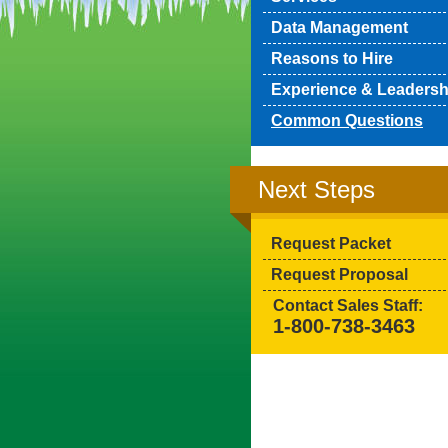
Data Management
Reasons to Hire
Experience & Leadersh
Common Questions
Next Steps
Request Packet
Request Proposal
Contact Sales Staff:
1-800-738-3463