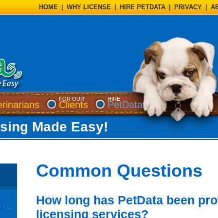
HOME
|
WHY LICENSE
|
HIRE PETDATA
|
PRIVACY
|
A
FOR OUR
HIRE
 dialog)
(opens a dialog)
(opens a dialog)
erinarians
Clients
PetData
nsing Made Easy!
Common Questions
How long has PetData been pro
licensing services?