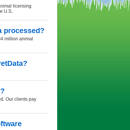
animal licensing
he U.S.
a processed?
4 million animal
 PetData?
e?
d. Our clients pay
oftware