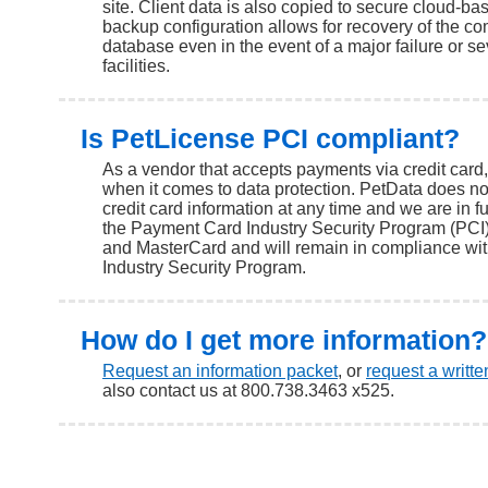
site. Client data is also copied to secure cloud-ba
backup configuration allows for recovery of the co
database even in the event of a major failure or 
facilities.
Is PetLicense PCI compliant?
As a vendor that accepts payments via credit card,
when it comes to data protection. PetData does no
credit card information at any time and we are in f
the Payment Card Industry Security Program (PCI)
and MasterCard and will remain in compliance wi
Industry Security Program.
How do I get more information?
Request an information packet
, or
request a writt
also contact us at 800.738.3463 x525.