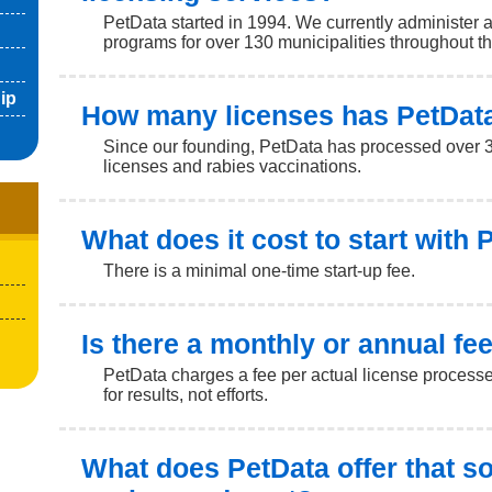
PetData started in 1994. We currently administer 
programs for over 130 municipalities throughout t
ip
How many licenses has PetDat
Since our founding, PetData has processed over 3
licenses and rabies vaccinations.
What does it cost to start with
There is a minimal one-time start-up fee.
Is there a monthly or annual fe
PetData charges a fee per actual license processe
for results, not efforts.
What does PetData offer that s