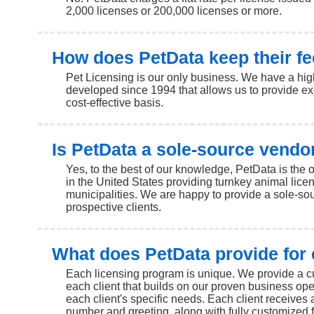
2,000 licenses or 200,000 licenses or more.
How does PetData keep their fe
Pet Licensing is our only business. We have a high
developed since 1994 that allows us to provide ex
cost-effective basis.
Is PetData a sole-source vendo
Yes, to the best of our knowledge, PetData is the
in the United States providing turnkey animal licen
municipalities. We are happy to provide a sole-sour
prospective clients.
What does PetData provide for 
Each licensing program is unique. We provide a c
each client that builds on our proven business ope
each client's specific needs. Each client receives 
number and greeting, along with fully customized f