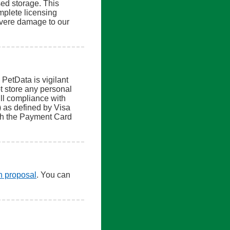
sed storage. This
mplete licensing
severe damage to our
 PetData is vigilant
t store any personal
ull compliance with
 as defined by Visa
th the Payment Card
en proposal
. You can