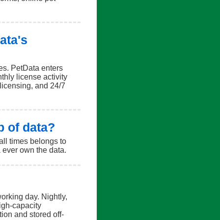
ata's
ses. PetData enters
hly license activity
 licensing, and 24/7
p of data?
all times belongs to
a ever own the data.
orking day. Nightly,
igh-capacity
ion and stored off-