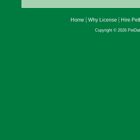
Home
Why License
Hire Pe
Copyright © 2026 PetData