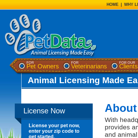
HOME
|
WHY L
FOR
FOR
FOR OUR
(opens a dialog)
(opens a di
Pet Owners
Veterinarians
Clients
Animal Licensing Made Ea
About
License Now
With headqu
License your pet now,
provides an
enter your zip code to
and animal
get started.