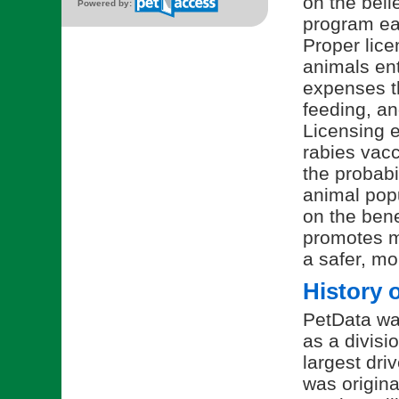
on the beli
Powered by:
program ea
Proper lice
animals ent
expenses t
feeding, an
Licensing 
rabies vacc
the probabi
animal pop
on the bene
promotes mo
a safer, m
History 
PetData wa
as a divisi
largest dri
was origina