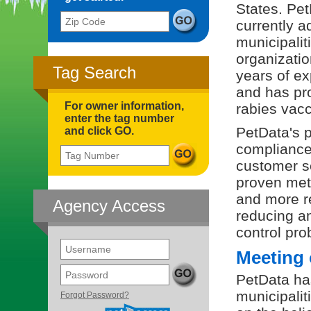
States. Pe
Zip Code
currently a
municipalit
organizatio
Tag Search
years of ex
and has pr
For owner information,
rabies vacc
enter the tag number
PetData's p
and click GO.
compliance
Tag Number
customer s
proven met
and more re
Agency Access
reducing a
control pr
Username
Meeting 
Password
PetData has
(opens in a new tab)
municipalit
Forgot Password?