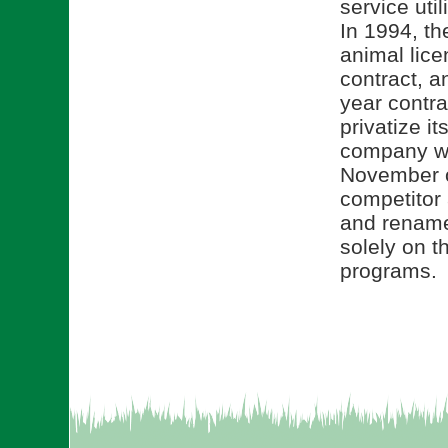
service uti
In 1994, the
animal lice
contract, a
year contra
privatize i
company wa
November o
competitor
and rename
solely on t
programs.