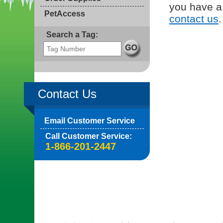
you have a 
PetAccess
contact us
.
Search a Tag:
Contact Us
Email Customer Service
Call Customer Service:
1-866-201-2447