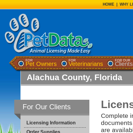
HOME
|
WHY L
FOR
FOR
FOR OUR
Pet Owners
Veterinarians
Clients
Alachua County, Florida
Licens
For Our Clients
Complete in
documents, 
Licensing Information
are availab
Order Supplies