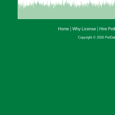
Home
Why License
Hire Pe
Copyright © 2026 PetData