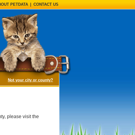
BOUT PETDATA
|
CONTACT US
(opens a dialog)
Not your city or county?
y, please visit the