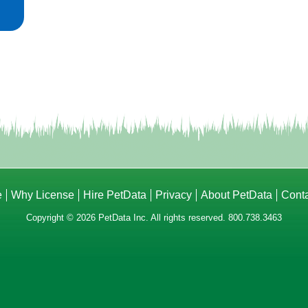
e
Why License
Hire PetData
Privacy
About PetData
Cont
Copyright © 2026 PetData Inc. All rights reserved. 800.738.3463