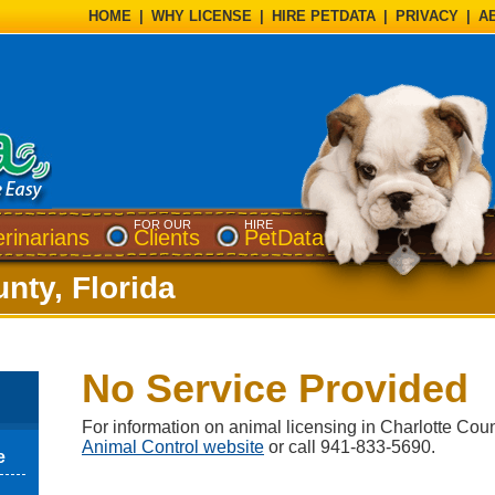
HOME
|
WHY LICENSE
|
HIRE PETDATA
|
PRIVACY
|
A
FOR OUR
HIRE
erinarians
Clients
PetData
nty, Florida
No Service Provided
For information on animal licensing in Charlotte Count
Animal Control website
or call 941-833-5690.
e