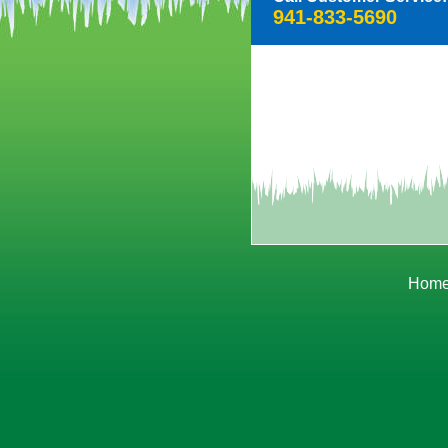
941-833-5690
Hom