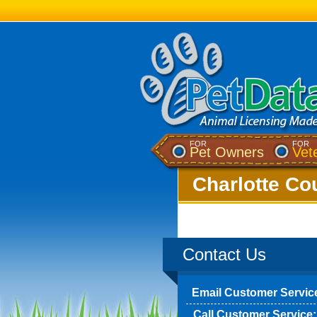
FOR
FOR
Pet Owners
Vet
Charlotte Cou
Contact Us
Email Customer Servic
Call Customer Service: