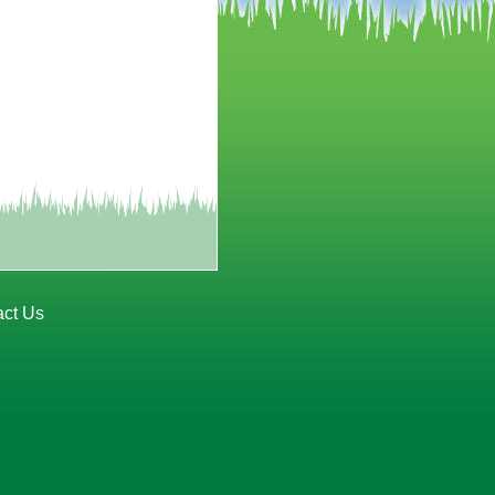
act Us