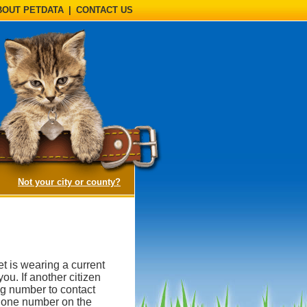
BOUT PETDATA
|
CONTACT US
(opens a dialog)
Not your city or county?
et is wearing a current
you. If another citizen
tag number to contact
phone number on the