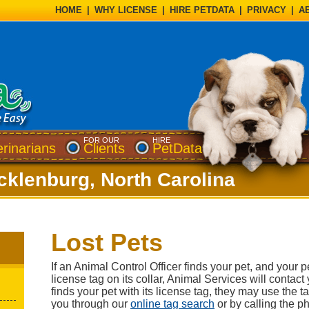
HOME
|
WHY LICENSE
|
HIRE PETDATA
|
PRIVACY
|
A
FOR OUR
HIRE
erinarians
Clients
PetData
cklenburg, North Carolina
Lost Pets
If an Animal Control Officer finds your pet, and your p
license tag on its collar, Animal Services will contact 
finds your pet with its license tag, they may use the 
you through our
online tag search
or by calling the 