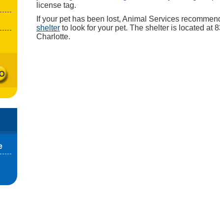
license tag.
If your pet has been lost, Animal Services recommen
shelter
to look for your pet. The shelter is located at
Charlotte.
e