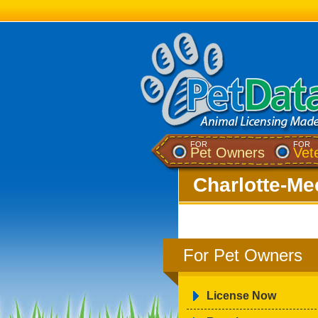
FOR
FOR
Pet Owners
Vet
Charlotte-Me
For Pet Owners
License Now