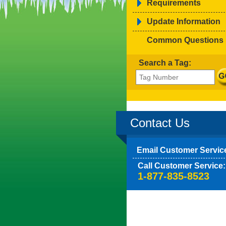
Requirements
Update Information
Common Questions
Search a Tag:
Contact Us
Email Customer Servic
Call Customer Service:
1-877-835-8523