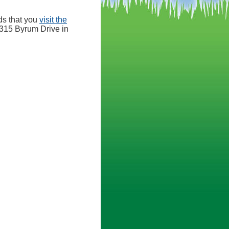
ds that you
visit the
 8315 Byrum Drive in