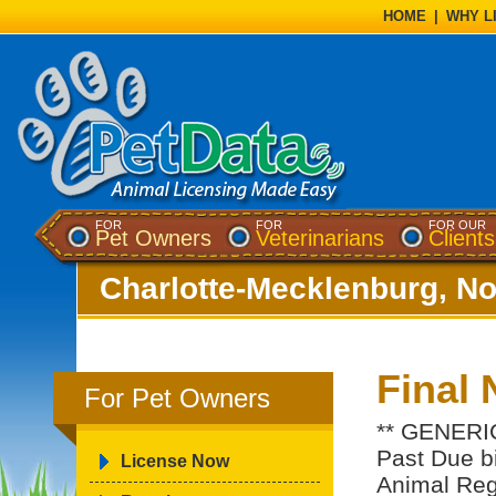
HOME
|
WHY L
FOR
FOR
FOR OUR
Pet Owners
Veterinarians
Clients
Charlotte-Mecklenburg, No
Final 
For Pet Owners
** GENERIC
Past Due bil
License Now
Animal Regi