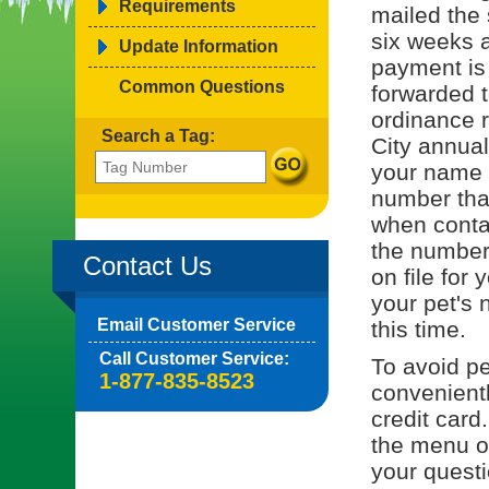
Requirements
mailed the 
six weeks a
Update Information
payment is
Common Questions
forwarded t
ordinance r
Search a Tag:
City annual
your name o
number tha
when contac
the number 
Contact Us
on file for 
your pet's 
Email Customer Service
this time.
Call Customer Service:
To avoid pe
1-877-835-8523
convenient
credit card
the menu on
your quest