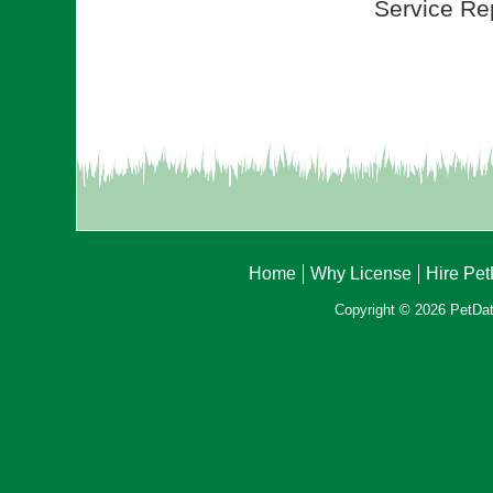
Service Rep
Home
Why License
Hire Pe
Copyright © 2026 PetData