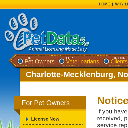
HOME
|
WHY L
FOR
FOR
FOR OUR
Pet Owners
Veterinarians
Clients
Charlotte-Mecklenburg, No
Notic
For Pet Owners
If you have
received, p
License Now
service rep