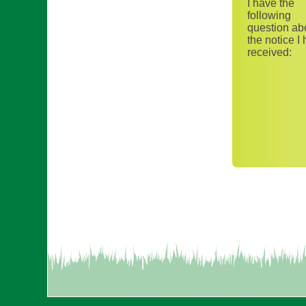
I have the
following
question ab
the notice I
received: