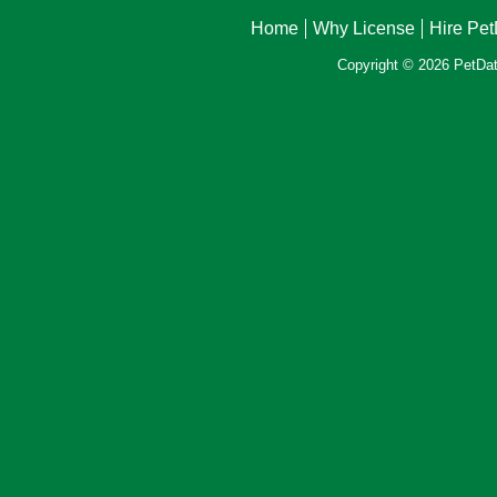
Home
Why License
Hire Pe
Copyright © 2026 PetData