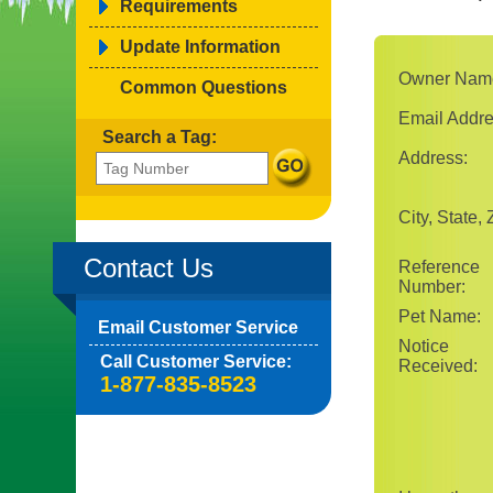
Requirements
Update Information
Owner Nam
Common Questions
Email Addre
Search a Tag:
Address:
City, State, 
Contact Us
Reference
Number:
Pet Name:
Email Customer Service
Notice
Call Customer Service:
Received:
1-877-835-8523