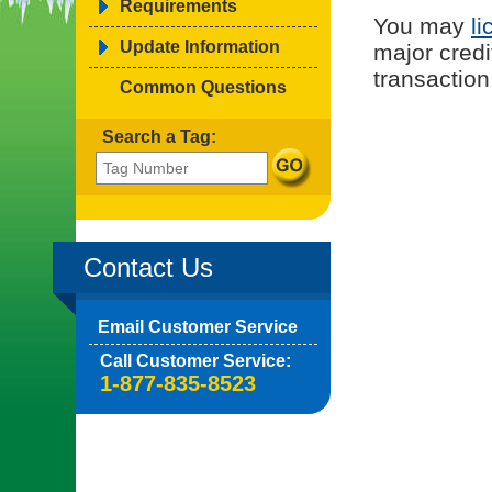
Requirements
You may
li
Update Information
major credi
transaction
Common Questions
Search a Tag:
Contact Us
Email Customer Service
Call Customer Service:
1-877-835-8523