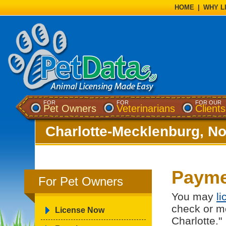
HOME
|
WHY L
FOR
FOR
FOR OUR
Pet Owners
Veterinarians
Clients
Charlotte-Mecklenburg, No
Payme
For Pet Owners
You may
l
check or m
License Now
Charlotte."