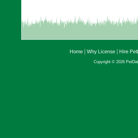
Home
Why License
Hire Pe
Copyright © 2026 PetData