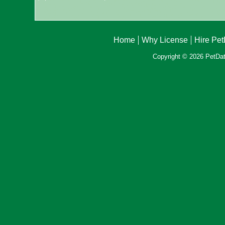
Home
Why License
Hire Pe
Copyright © 2026 PetData