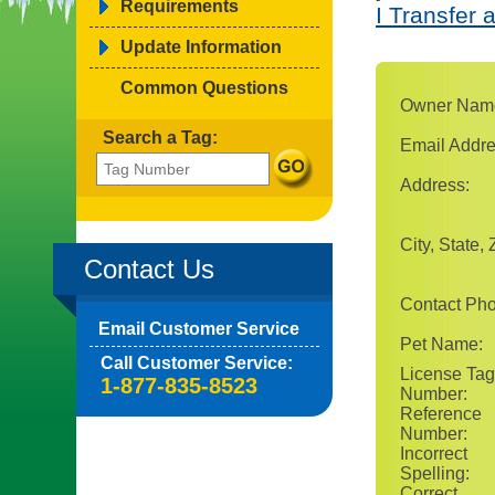
Requirements
I Transfer 
Update Information
Common Questions
Owner Nam
Search a Tag:
Email Addre
Address:
City, State, 
Contact Us
Contact Ph
Email Customer Service
Pet Name:
Call Customer Service:
License Tag
1-877-835-8523
Number:
Reference
Number:
Incorrect
Spelling:
Correct