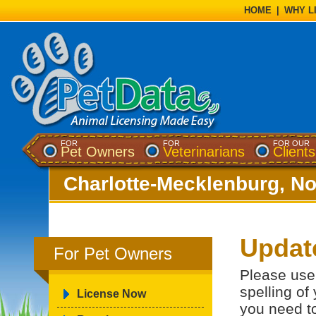
HOME
|
WHY L
FOR
FOR
FOR OUR
Pet Owners
Veterinarians
Clients
Charlotte-Mecklenburg, No
Updat
For Pet Owners
Please use 
spelling of
License Now
you need t