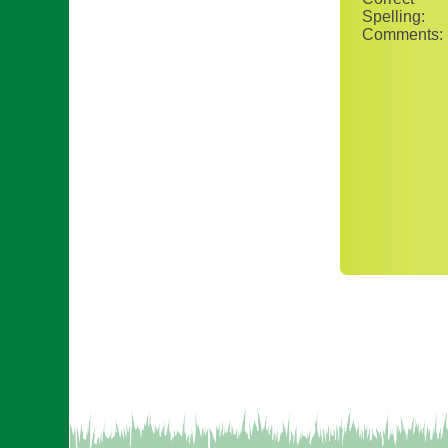
Spelling:
Comments: