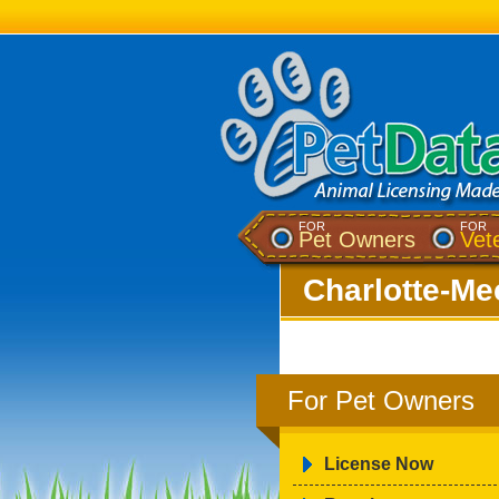
FOR
FOR
Pet Owners
Vet
Charlotte-Me
For Pet Owners
License Now