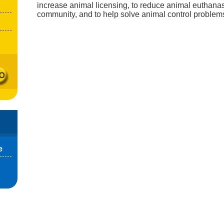
increase animal licensing, to reduce animal euthanas
community, and to help solve animal control problem
e