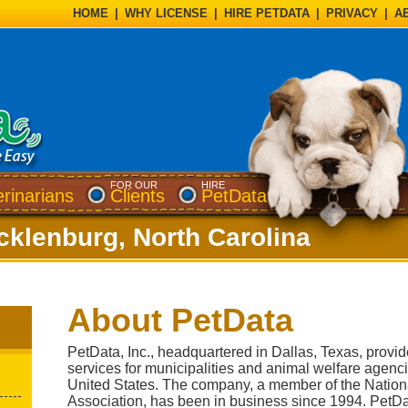
HOME
|
WHY LICENSE
|
HIRE PETDATA
|
PRIVACY
|
A
FOR OUR
HIRE
erinarians
Clients
PetData
cklenburg, North Carolina
About PetData
PetData, Inc., headquartered in Dallas, Texas, provi
services for municipalities and animal welfare agenc
United States. The company, a member of the Nation
Association, has been in business since 1994. PetDat