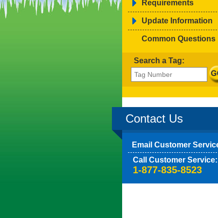
Requirements
Update Information
Common Questions
Search a Tag:
Contact Us
Email Customer Servic
Call Customer Service:
1-877-835-8523