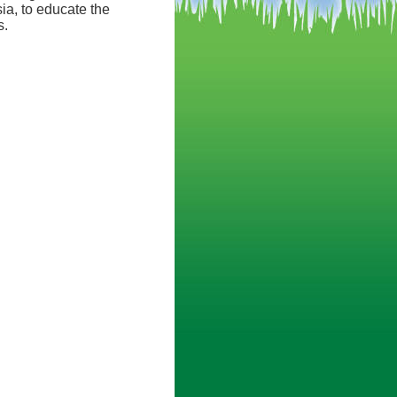
ia, to educate the
s.