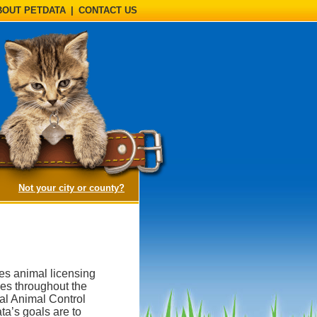
BOUT PETDATA
|
CONTACT US
(opens a dialog)
Not your city or county?
des animal licensing
ies throughout the
al Animal Control
a’s goals are to