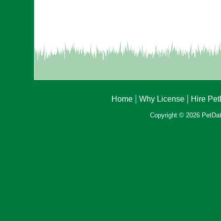
Home
Why License
Hire Pe
Copyright © 2026 PetData