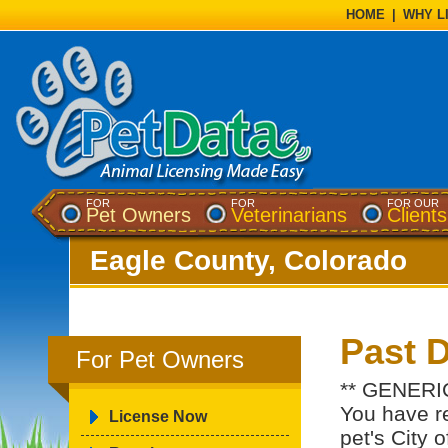
HOME
|
WHY L
FOR
FOR
FOR OUR
Pet Owners
Veterinarians
Clients
Eagle County, Colorado
Past 
For Pet Owners
** GENERI
You have re
License Now
pet's City 