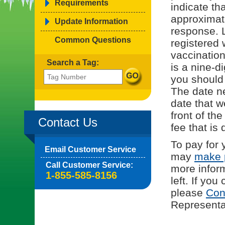
Requirements
indicate tha
approximat
Update Information
response. L
Common Questions
registered 
vaccinatio
Search a Tag:
is a nine-d
you should
The date ne
date that w
front of th
Contact Us
fee that is 
To pay for 
Email Customer Service
may
make 
Call Customer Service:
more infor
1-855-585-8156
left. If yo
please
Con
Representat