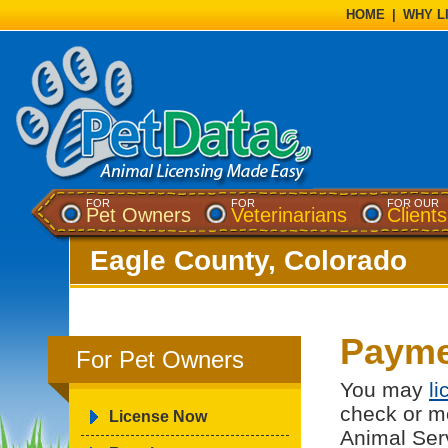
HOME
|
WHY L
FOR
FOR
FOR OUR
Pet Owners
Veterinarians
Clients
Eagle County, Colorado
Payme
For Pet Owners
You may
l
check or m
License Now
Animal Ser