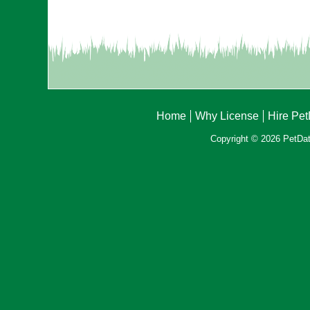
Home
Why License
Hire Pe
Copyright © 2026 PetData