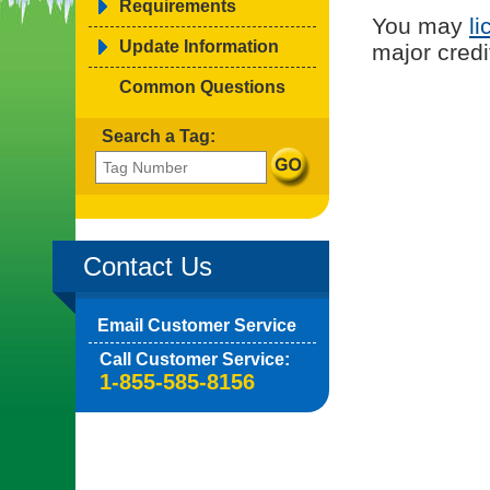
Requirements
You may
li
Update Information
major credi
Common Questions
Search a Tag:
Contact Us
Email Customer Service
Call Customer Service:
1-855-585-8156