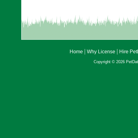
Home
Why License
Hire Pe
Copyright © 2026 PetData