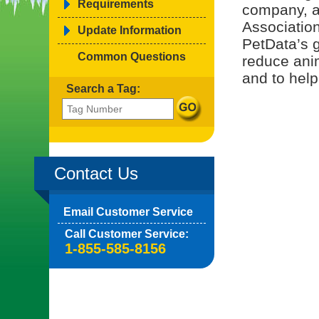
Requirements
company, a
Associatio
Update Information
PetData’s g
Common Questions
reduce ani
and to help
Search a Tag:
Contact Us
Email Customer Service
Call Customer Service:
1-855-585-8156