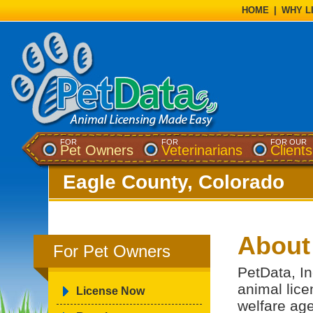
HOME
|
WHY L
FOR
FOR
FOR OUR
Pet Owners
Veterinarians
Clients
Eagle County, Colorado
About
For Pet Owners
PetData, In
animal lice
License Now
welfare ag