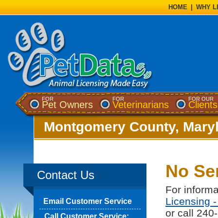
HOME
|
WHY L
FOR
FOR
FOR OUR
Pet Owners
Veterinarians
Clients
Montgomery County, Mary
No Se
Contact Us
For informa
Licensing 
Email Customer Service
or call 240
Call Customer Service: