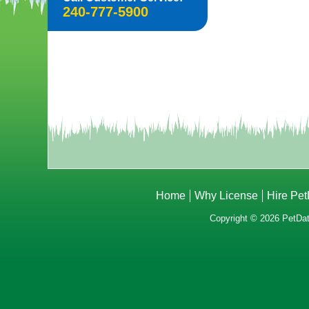
240-777-5900
Home
Why License
Hire Pe
Copyright © 2026 PetData