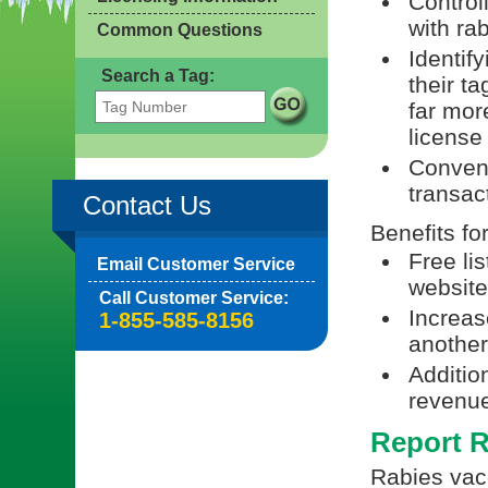
Control
with ra
Common Questions
Identif
Search a Tag:
their t
far mor
license
Conveni
transac
Contact Us
Benefits fo
Free li
Email Customer Service
website
Call Customer Service:
Increas
1-855-585-8156
another 
Additio
revenue
Report R
Rabies vacc