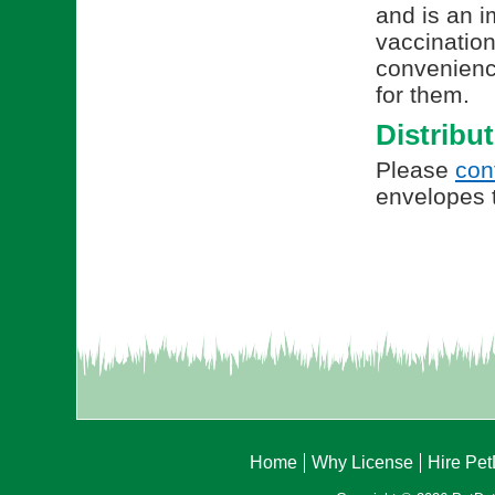
and is an i
vaccination
convenienc
for them.
Distribu
Please
con
envelopes t
Home
Why License
Hire Pe