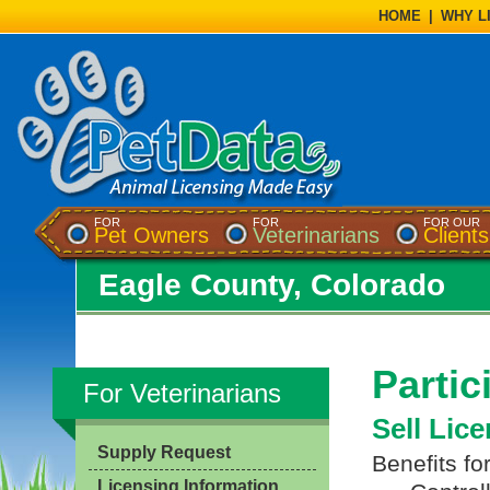
HOME
|
WHY L
FOR
FOR
FOR OUR
Pet Owners
Veterinarians
Clients
Eagle County, Colorado
Partic
For Veterinarians
Sell Lic
Supply Request
Benefits fo
Licensing Information