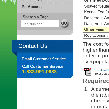
Unaltered Do
Spayed/Neute
PetAccess
Kennel Fee (u
Search a Tag:
Dangerous Anim
Dangerous An
Other Fees
Replacement 
The cost for
Contact Us
higher than
order to pr
Email Customer Service
overpopula
Call Customer Service:
Download Li
1-833-991-0933
*To use as 
Require
A curren
the rab
check y
informa