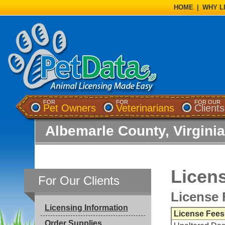
HOME
|
WHY L
FOR
FOR
FOR OUR
Pet Owners
Veterinarians
Clients
Albemarle County, Virginia
Licens
For Our Clients
License 
Licensing Information
License Fees
Order Supplies