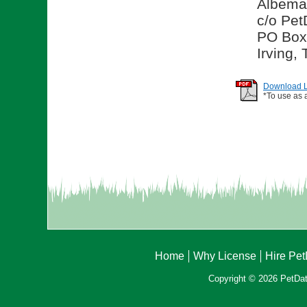
Albema
c/o Pet
PO Box
Irving,
Download Li
*To use as 
Home
Why License
Hire Pe
Copyright © 2026 PetData