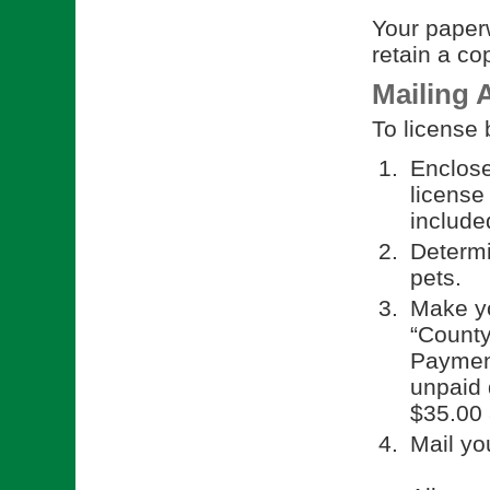
Your paperw
retain a co
Mailing 
To license 
Enclose
license
included
Determi
pets.
Make yo
“County
Payment
unpaid d
$35.00 
Mail yo