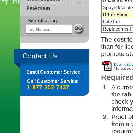
Unaltered Pet
Spayed/Neute
PetAccess
Other Fees
Search a Tag:
Late Fee
Replacement 
The cost fo
than for li
promote ste
Contact Us
Download Li
*To use as 
Email Customer Service
Require
Call Customer Service:
A curren
1-877-202-7437
the rab
check y
informa
Proof o
from a v
require