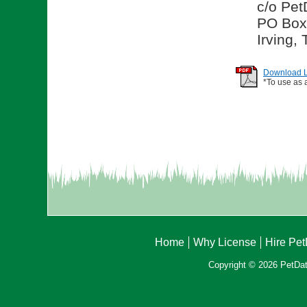
c/o Pet
PO Box
Irving,
Download Li
*To use as 
Home
Why License
Hire Pe
Copyright © 2026 PetData