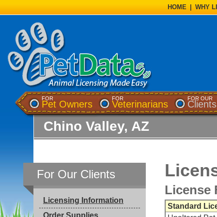
HOME
|
WHY L
FOR
FOR
FOR OUR
Pet Owners
Veterinarians
Clients
Chino Valley, AZ
Licens
For Our Clients
License 
Licensing Information
Standard Lic
Order Supplies