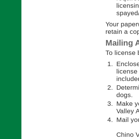
licensi
spayed/
Your paperw
retain a co
Mailing 
To license 
Enclose
license
included
Determi
dogs.
Make yo
Valley 
Mail yo
Chino V