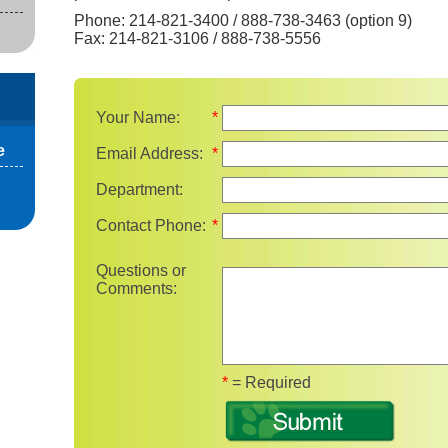
Phone: 214-821-3400 / 888-738-3463 (option 9)
Fax: 214-821-3106 / 888-738-5556
Your Name:
*
e
Email Address:
*
Department:
Contact Phone:
*
Questions or
Comments:
Fields marked with 
*
= Required