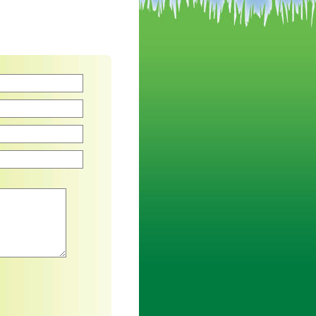
an asterisk are required.