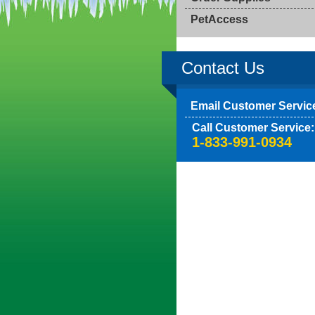
PetAccess
Contact Us
Email Customer Servic
Call Customer Service:
1-833-991-0934