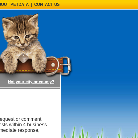
BOUT PETDATA
|
CONTACT US
(opens a dialog)
Not your city or county?
request or comment.
ests within 4 business
mmediate response,