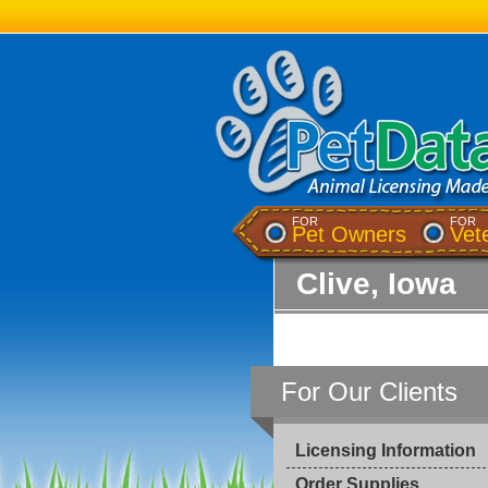
FOR
FOR
Pet Owners
Vet
Clive, Iowa
For Our Clients
Licensing Information
Order Supplies