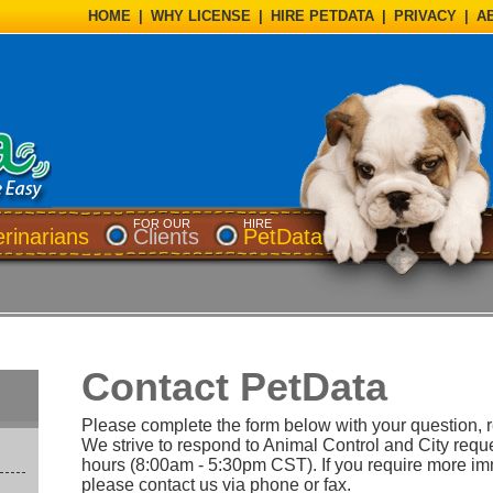
HOME
|
WHY LICENSE
|
HIRE PETDATA
|
PRIVACY
|
A
FOR OUR
HIRE
erinarians
Clients
PetData
Contact PetData
Please complete the form below with your question, 
We strive to respond to Animal Control and City requ
hours (8:00am - 5:30pm CST). If you require more i
please contact us via phone or fax.