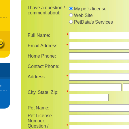
I have a question / comment 
I have a question /
My pet's license
comment about:
Web Site
PetData's Services
Full Name:
*
Email Address:
*
Home Phone:
Contact Phone:
Address:
*
Sta
e
City, State, Zip:
*
Pet Name:
Pet License
Number:
Question /
*