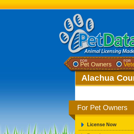
FOR
FOR
Pet Owners
Vet
Alachua Coun
For Pet Owners
License Now