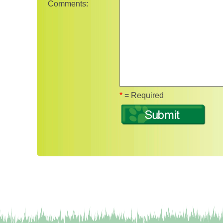
Comments:
Fields marked wit
*
= Required