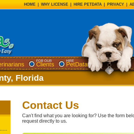
HOME
|
WHY LICENSE
|
HIRE PETDATA
|
PRIVACY
|
A
FOR OUR
HIRE
erinarians
Clients
PetData
ty, Florida
Contact Us
Can't find what you are looking for? Use the form bel
request directly to us.