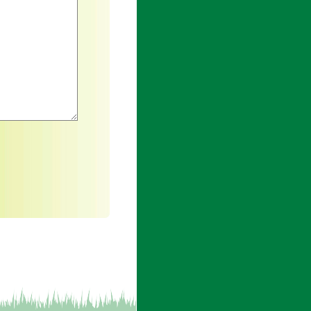
h an asterisk are required.