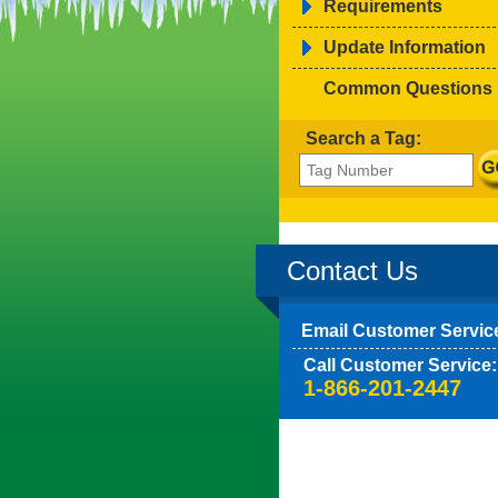
Requirements
Update Information
Common Questions
Search a Tag:
Contact Us
Email Customer Servic
Call Customer Service:
1-866-201-2447