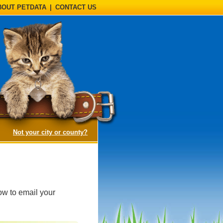
BOUT PETDATA
|
CONTACT US
(opens a dialog)
Not your city or county?
ow to email your