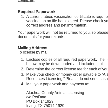
certificate.
Required Paperwork
A current rabies vaccination certificate is require
vaccination on file has expired. Please check you
correct address and pet information.
Your paperwork will not be returned to you, so please
documents for your records.
Mailing Address
To license by mail:
Enclose copies of all required paperwork. The l
below may be downloaded and included, but it is
Determine the correct license fee for each of you
Make your check or money order payable to “A
Resources Licensing.” Please do not send cash
Mail your paperwork and payment to:
Alachua County Animal Licensing
c/o PetData
PO Box 141929
Irving, TX 75014-1929