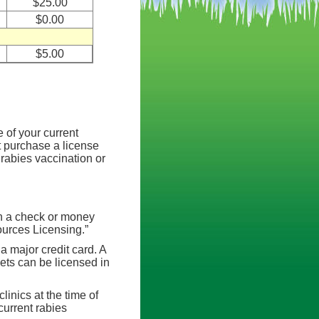
$25.00
$0.00
$5.00
 of your current
st purchase a license
l rabies vaccination or
th a check or money
urces Licensing.”
a major credit card. A
pets can be licensed in
clinics at the time of
current rabies