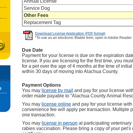
Annual License
Service Dog
Other Fees
Replacement Tag
Download License Application (PDF format)
*To use as an electronic fillable form, open in Adobe Reader.
Due Date
Payment for your license is due on the expiration date
license. If you are licensing for the first time, you mu
for a pet over the age of 4 months at the time of initia
within 30 days of moving into Alachua County.
Payment Options
e
You may
license by mail
and pay for your license wi
order made payable to “Alachua County Animal Reso
You may
license online
and pay for your license with 
convenience fee will apply per transaction. Multiple 
one transaction.
You may
license in person
at participating veterinary 
rabies vaccination. Please bring a copy of your pet's 