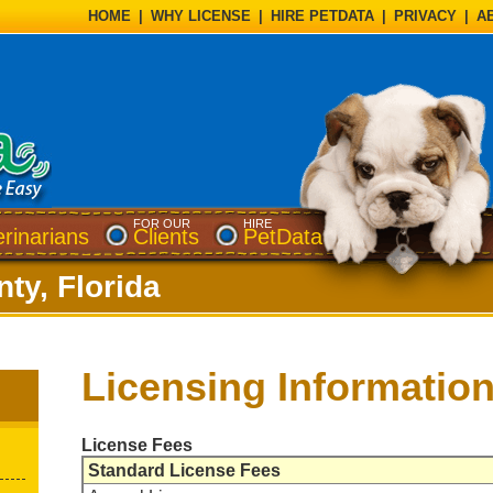
HOME
|
WHY LICENSE
|
HIRE PETDATA
|
PRIVACY
|
A
FOR OUR
HIRE
erinarians
Clients
PetData
ty, Florida
Licensing Informatio
License Fees
Standard License Fees