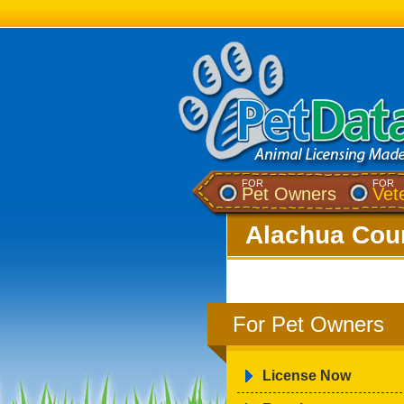
FOR
FOR
Pet Owners
Vet
Alachua Coun
For Pet Owners
License Now