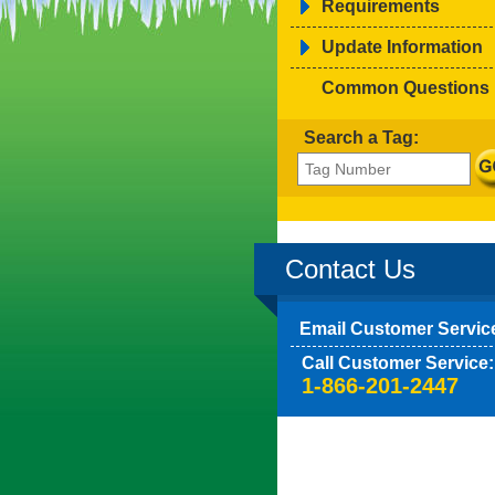
Requirements
Update Information
Common Questions
Search a Tag:
Contact Us
Email Customer Servic
Call Customer Service:
1-866-201-2447