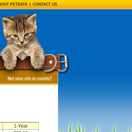
BOUT PETDATA
|
CONTACT US
(opens a dialog)
Not your city or county?
n
1-Year