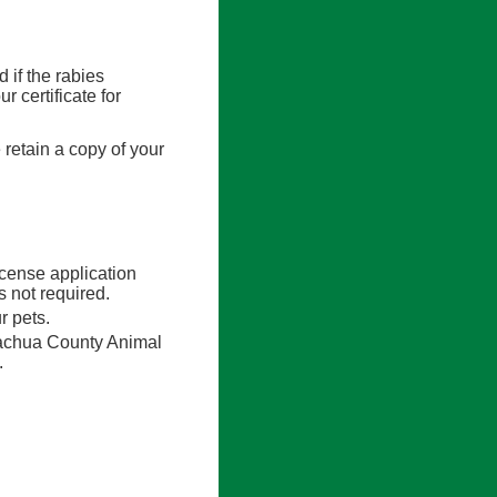
d if the rabies
r certificate for
 retain a copy of your
icense application
 not required.
r pets.
lachua County Animal
.