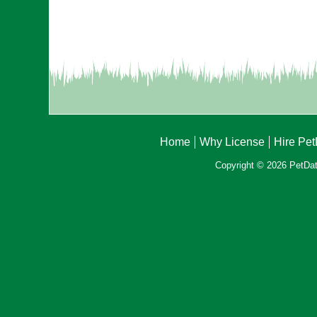
Home
Why License
Hire Pe
Copyright © 2026 PetData