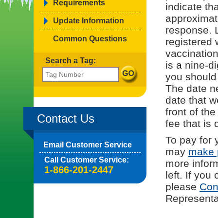
Requirements
indicate tha
approximat
Update Information
response. L
Common Questions
registered 
vaccinatio
Search a Tag:
is a nine-d
you should
The date ne
date that w
front of th
Contact Us
fee that is 
To pay for 
Email Customer Service
may
make 
Call Customer Service:
more infor
1-866-201-2447
left. If yo
please
Con
Representat