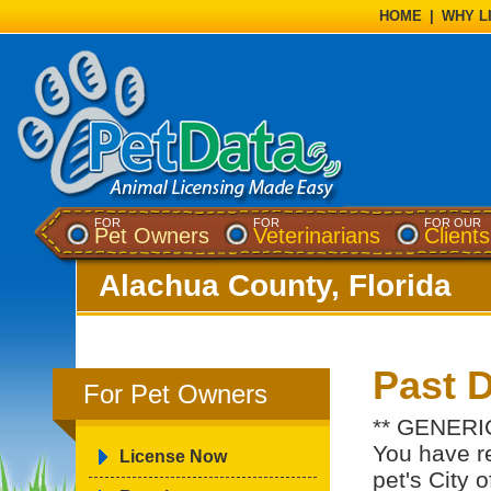
HOME
|
WHY L
FOR
FOR
FOR OUR
Pet Owners
Veterinarians
Clients
Alachua County, Florida
Past 
For Pet Owners
** GENERI
You have re
License Now
pet's City 