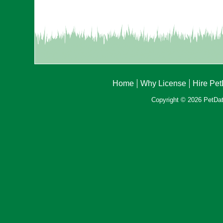
Home
Why License
Hire Pe
Copyright © 2026 PetData