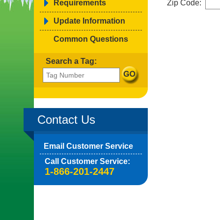
Requirements
Zip Code:
Update Information
Common Questions
Search a Tag:
Contact Us
Email Customer Service
Call Customer Service:
1-866-201-2447