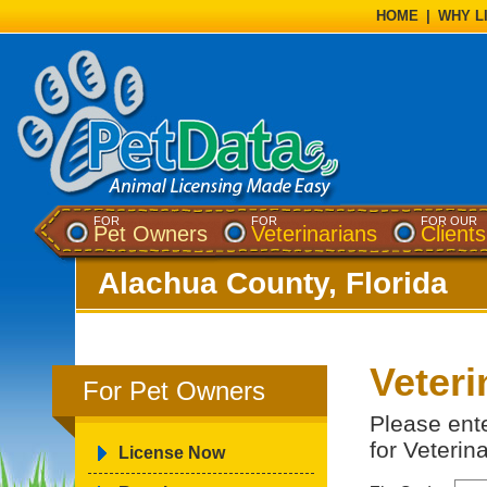
HOME
|
WHY L
FOR
FOR
FOR OUR
Pet Owners
Veterinarians
Clients
Alachua County, Florida
Veteri
For Pet Owners
Please ent
for Veterin
License Now