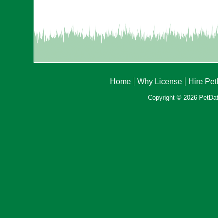
Home
Why License
Hire Pe
Copyright © 2026 PetData