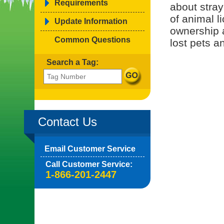
Requirements
about stray
of animal l
Update Information
ownership 
Common Questions
lost pets a
Search a Tag:
Contact Us
Email Customer Service
Call Customer Service:
1-866-201-2447