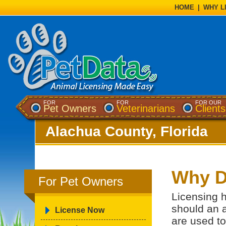
HOME
|
WHY L
FOR
FOR
FOR OUR
Pet Owners
Veterinarians
Clients
Alachua County, Florida
Why D
For Pet Owners
Licensing h
should an 
License Now
are used to