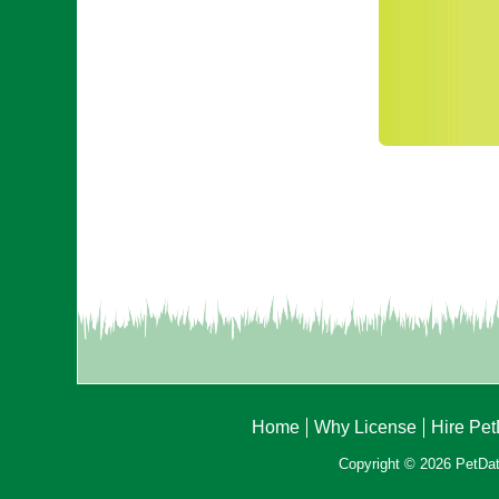
Home
Why License
Hire Pe
Copyright © 2026 PetData