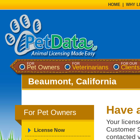
HOME
|
WHY L
FOR
FOR
FOR OUR
Pet Owners
Veterinarians
Clients
Beaumont, California
Have 
For Pet Owners
Your licens
Customer S
License Now
contacted v