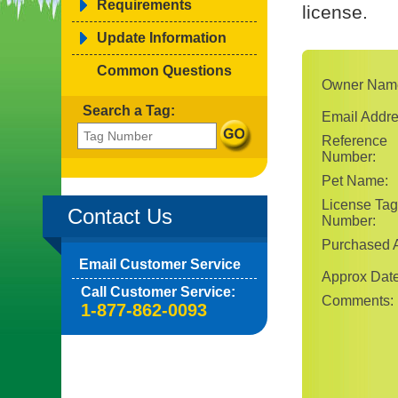
Requirements
license.
Update Information
Common Questions
Owner Nam
Search a Tag:
Email Addre
Reference
Number:
Pet Name:
License Tag
Contact Us
Number:
Purchased A
Email Customer Service
Approx Date
Call Customer Service:
Comments:
1-877-862-0093