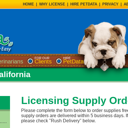
HOME
|
WHY LICENSE
|
HIRE PETDATA
|
PRIVACY
|
A
FOR OUR
HIRE
erinarians
Clients
PetData
lifornia
Licensing Supply Ord
Please complete the form below to order supplies fre
supply orders are delivered within 5 business days. If
please check "Rush Delivery" below.