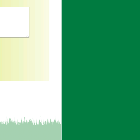
an asterisk are required.