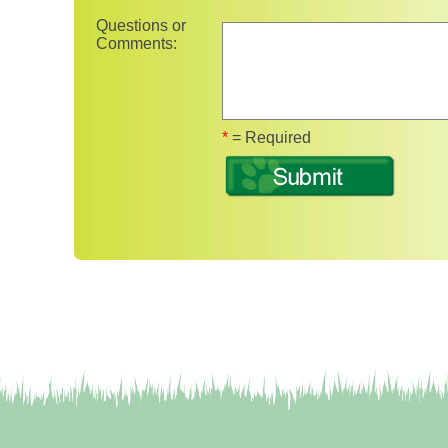
Questions or
Comments:
Fields marked with 
*
= Required