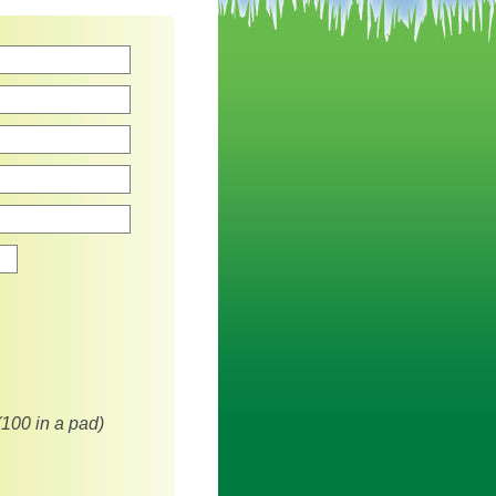
Zip
(100 in a pad)