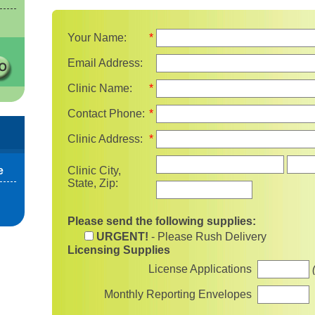
Your Name:
*
Email Address:
Clinic Name:
*
Contact Phone:
*
Clinic Address:
*
State
e
Clinic City,
State, Zip:
Please send the following supplies:
URGENT!
- Please Rush Delivery
Licensing Supplies
License Applications
Monthly Reporting Envelopes