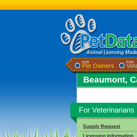
FOR
FOR
Pet Owners
Vet
Beaumont, Ca
For Veterinarians
Supply Request
Licensing Information