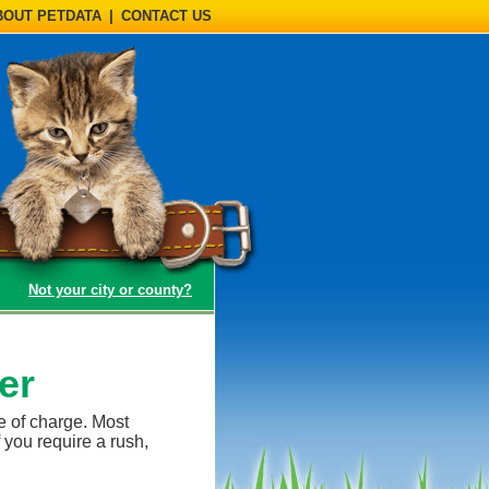
BOUT PETDATA
|
CONTACT US
(opens a dialog)
Not your city or county?
er
e of charge. Most
 you require a rush,