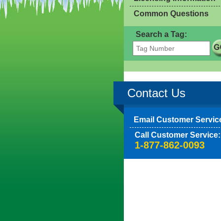
Common Questions
Search a Tag:
Contact Us
Email Customer Servic
Call Customer Service:
1-877-862-0093