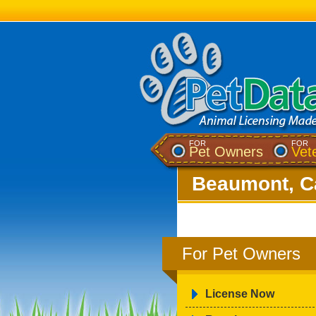
FOR
FOR
Pet Owners
Vet
Beaumont, Ca
For Pet Owners
License Now