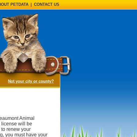
BOUT PETDATA
|
CONTACT US
(opens a dialog)
Not your city or county?
 Beaumont Animal
 license will be
 to renew your
ing, you must have your