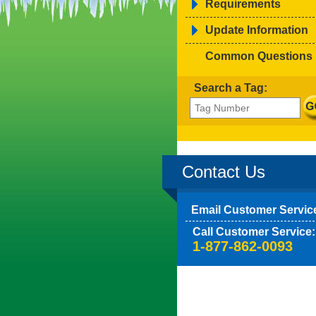
Requirements
Update Information
Common Questions
Search a Tag:
Contact Us
Email Customer Servic
Call Customer Service:
1-877-862-0093