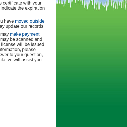
 certificate with your
indicate the expiration
ou have
moved outside
may update our records.
u may
make payment
s may be scanned and
 license will be issued
nformation, please
nswer to your question,
tive will assist you.