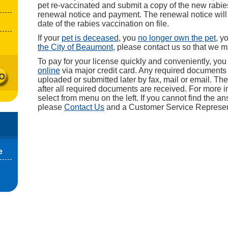
pet re-vaccinated and submit a copy of the new rabies
renewal notice and payment. The renewal notice will 
date of the rabies vaccination on file.
If your
pet is deceased
, you
no longer own the pet
, y
the City of Beaumont
, please contact us so that we 
To pay for your license quickly and conveniently, yo
online
via major credit card. Any required document
uploaded or submitted later by fax, mail or email. The
after all required documents are received. For more i
select from menu on the left. If you cannot find the a
please
Contact Us
and a Customer Service Representa
e