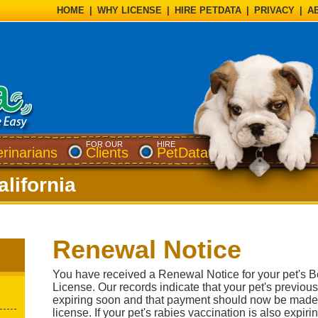
HOME
|
WHY LICENSE
|
HIRE PETDATA
|
PRIVACY
|
A
FOR OUR
HIRE
erinarians
Clients
PetData
lifornia
Renewal Notice
You have received a Renewal Notice for your pet's
License. Our records indicate that your pet's previous
expiring soon and that payment should now be made
license. If your pet's rabies vaccination is also expir