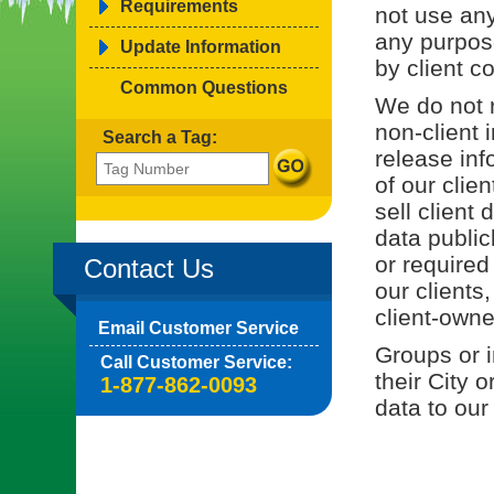
Requirements
not use any
any purpos
Update Information
by client co
Common Questions
We do not r
non-client 
Search a Tag:
release inf
of our clie
sell client
data public
or required
Contact Us
our clients
client-owne
Email Customer Service
Groups or i
Call Customer Service:
their City 
1-877-862-0093
data to our