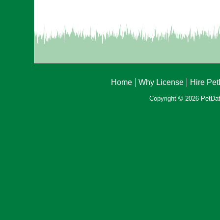
Home
Why License
Hire Pe
Copyright © 2026 PetData