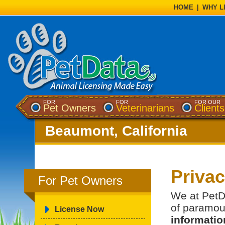
HOME
|
WHY L
FOR
FOR
FOR OUR
Pet Owners
Veterinarians
Clients
Beaumont, California
Priva
For Pet Owners
We at PetDa
of paramou
License Now
information