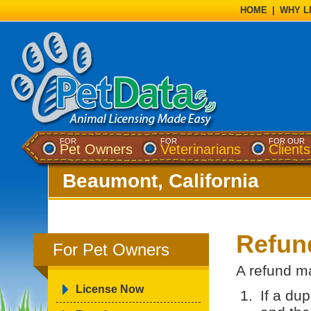
HOME
|
WHY L
FOR
FOR
FOR OUR
Pet Owners
Veterinarians
Clients
Beaumont, California
Refun
For Pet Owners
A refund ma
License Now
If a du