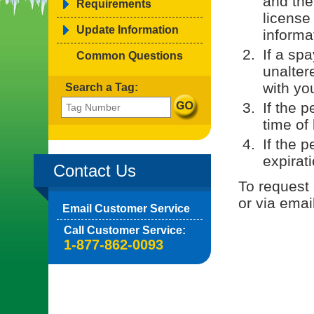
and the
Requirements
license
Update Information
informa
If a sp
Common Questions
unaltere
with yo
Search a Tag:
If the p
time of 
If the 
expirati
Contact Us
To request 
or via emai
Email Customer Service
Call Customer Service:
1-877-862-0093