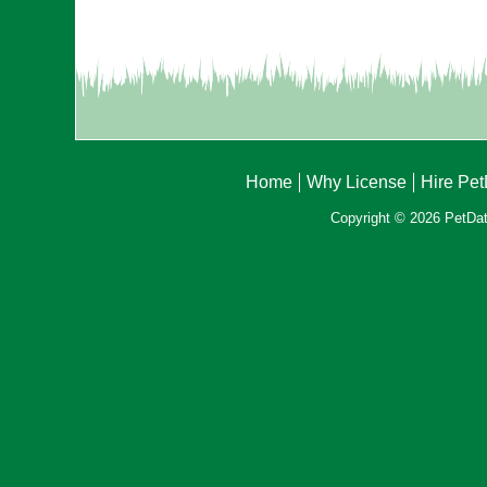
Home
Why License
Hire Pe
Copyright © 2026 PetData