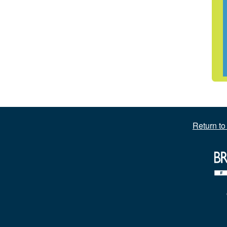
Return t