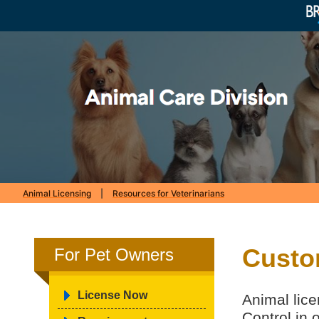
Animal Licensing
|
Resources for Veterinarians
Custo
For Pet Owners
License Now
Animal lice
Control in 