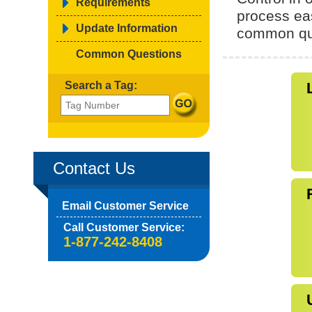
Requirements
process ea
Update Information
common qu
Common Questions
Search a Tag:
Contact Us
Email Customer Service
Call Customer Service:
1-877-242-8408