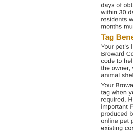
days of obt
within 30 
residents w
months must
Tag Bene
Your pet’s 
Broward Co
code to hel
the owner, 
animal shel
Your Browar
tag when yo
required. 
important 
produced 
online pet 
existing co