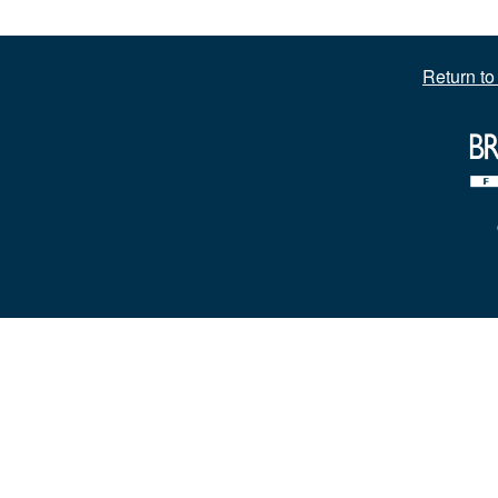
Return t