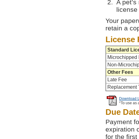
A pet’s
license 
Your paperw
retain a co
License 
Standard Lic
Microchipped 
Non-Microchi
Other Fees
Late Fee
Replacement 
Download Li
*To use as 
Due Dat
Payment for
expiration 
for the fir