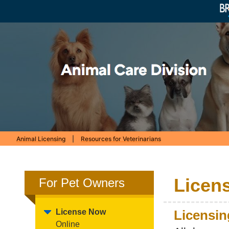
Animal Licensing
|
Resources for Veterinarians
Licen
For Pet Owners
License Now
Licensin
Online