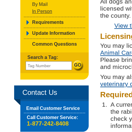
All dogs a
By Mail
licensed wi
In Person
the county.
Requirements
View 
Update Information
Licensin
Common Questions
You may li
Animal Car
Search a Tag:
Please brin
and microch
You may al
veterinary c
Contact Us
Require
A curren
Email Customer Service
the rab
Call Customer Service:
check y
1-877-242-8408
informa