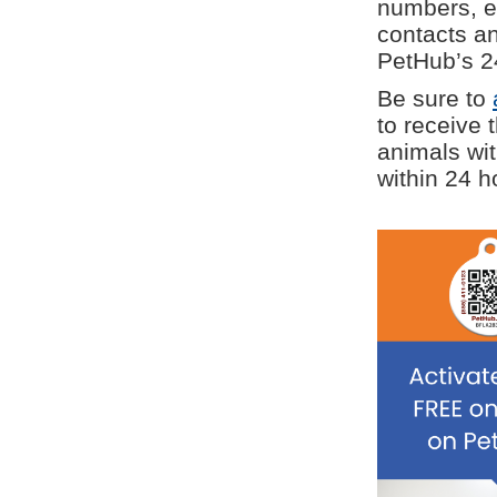
numbers, e
contacts a
PetHub’s 24
Be sure to
to receive 
animals wit
within 24 h