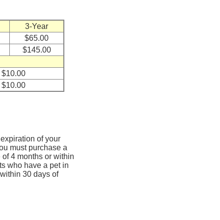
3-Year
$65.00
$145.00
$10.00
$10.00
expiration of your
, you must purchase a
 of 4 months or within
ts who have a pet in
 within 30 days of