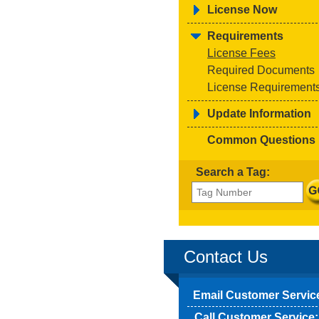
License Now
Requirements
License Fees
Required Documents
License Requirement
Update Information
Common Questions
Search a Tag:
Contact Us
Email Customer Servic
Call Customer Service: