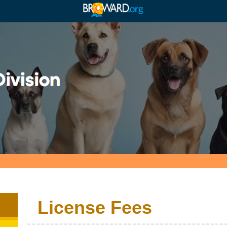
License Fees