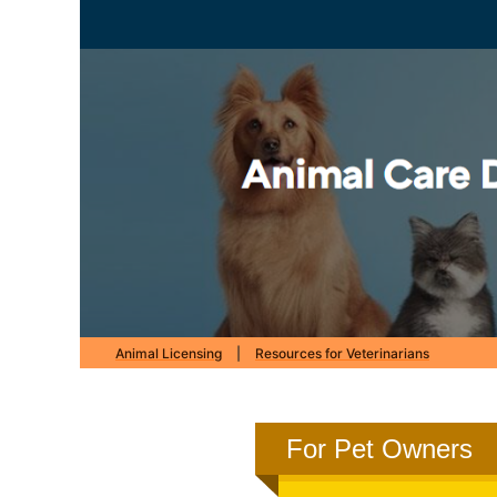
Animal Licensing
|
Resources for Veterinarians
For Pet Owners