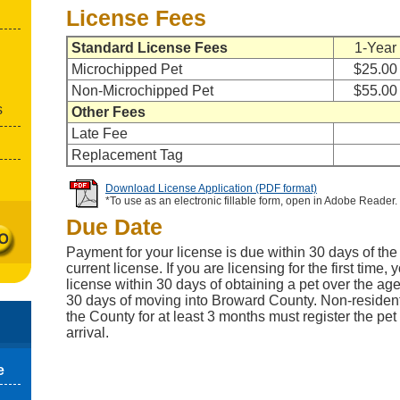
License Fees
Standard License Fees
1-Year
Microchipped Pet
$25.00
Non-Microchipped Pet
$55.00
s
Other Fees
Late Fee
Replacement Tag
Download License Application (PDF format)
*To use as an electronic fillable form, open in Adobe Reader.
Due Date
Payment for your license is due within 30 days of the 
current license. If you are licensing for the first time
license within 30 days of obtaining a pet over the age
30 days of moving into Broward County. Non-residen
the County for at least 3 months must register the pet
arrival.
e