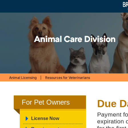
Animal Licensing
|
Resources for Veterinarians
Due D
For Pet Owners
Payment for
License Now
expiration 