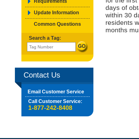
for the fir
Requirements
days of obt
Update Information
within 30 
residents w
Common Questions
months must
Search a Tag:
Contact Us
Email Customer Service
Call Customer Service:
1-877-242-8408