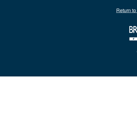
Return t