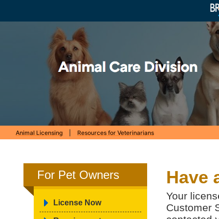
Animal Licensing
|
Resources for Veterinarians
Have 
For Pet Owners
Your licens
License Now
Customer S