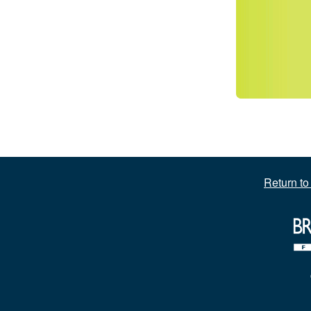
Return t