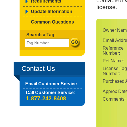
contacted v
Requirements
license.
Update Information
Common Questions
Owner Nam
Search a Tag:
Email Addre
Reference
Number:
Pet Name:
Contact Us
License Tag
Number:
Purchased A
Email Customer Service
Approx Date
Call Customer Service:
1-877-242-8408
Comments: