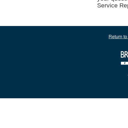
Service Rep
Return t