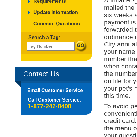
Animal Regi
Requirements
mailed the 
Update Information
six weeks a
payment is
Common Questions
forwarded t
ordinance r
Search a Tag:
City annual
your name o
number tha
when contac
Contact Us
the number 
on file for 
your pet's 
Email Customer Service
this time.
Call Customer Service:
To avoid pe
1-877-242-8408
convenient
credit card
the menu on
your quest