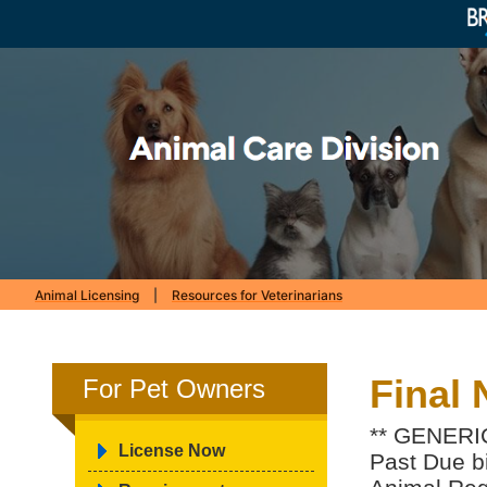
Animal Licensing
|
Resources for Veterinarians
Final 
For Pet Owners
** GENERIC
License Now
Past Due bil