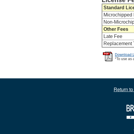
Standard Lic
Microchipped 
Non-Microchi
Other Fees
Late Fee
Replacement 
Download Li
*To use as 
Return t