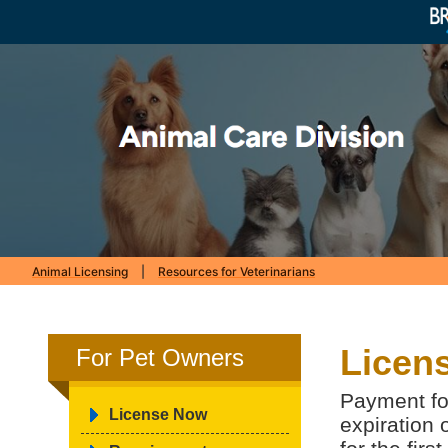
Animal Licensing
|
Resources for Veterinarians
Licens
For Pet Owners
Payment for
License Now
expiration 