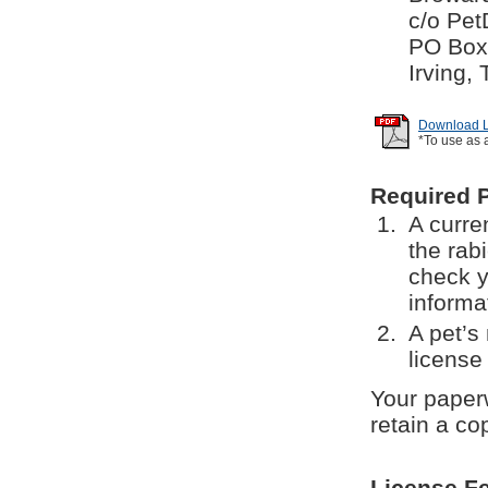
c/o Pet
PO Box
Irving,
Download Li
*To use as 
Required 
A curren
the rab
check y
informa
A pet’s
license 
Your paperw
retain a co
License F