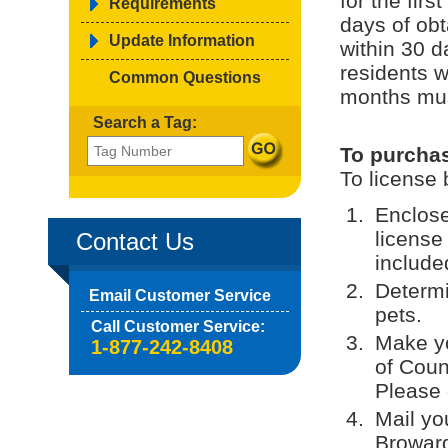
for the fir
Requirements
days of obt
Update Information
within 30 
residents w
Common Questions
months must
Search a Tag:
To purchas
To license 
Enclose
license
Contact Us
included
Determi
Email Customer Service
pets.
Call Customer Service:
Make yo
1-877-242-8408
of Coun
Please 
Mail yo
Broward