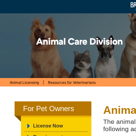
Animal Licensing
|
Resources for Veterinarians
Animal
For Pet Owners
The animal 
License Now
following a