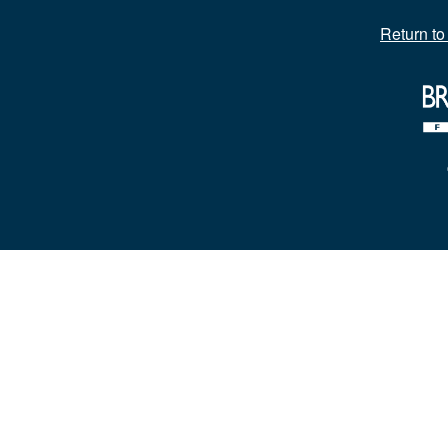
Return t