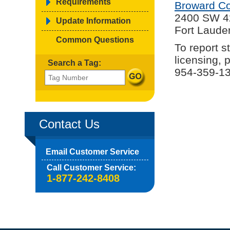
Requirements
Broward Co
2400 SW 4
Update Information
Fort Laude
Common Questions
To report s
licensing, 
Search a Tag:
954-359-13
Contact Us
Email Customer Service
Call Customer Service:
1-877-242-8408