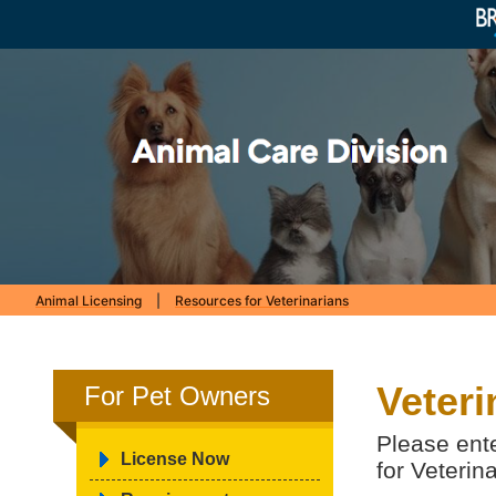
Animal Licensing
|
Resources for Veterinarians
Veteri
For Pet Owners
Please ent
License Now
for Veterin