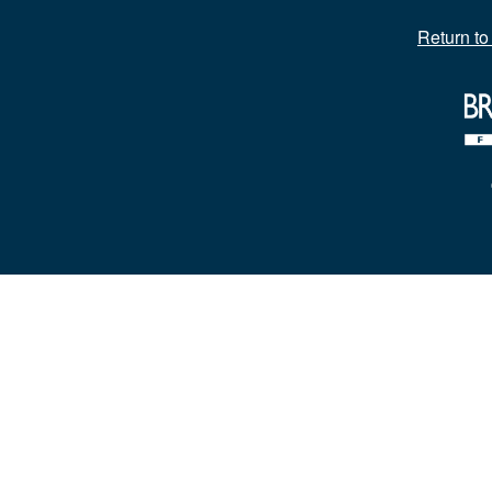
Return t