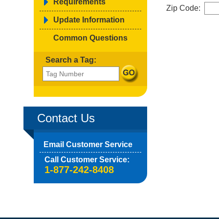
Requirements
Zip Code:
Update Information
Common Questions
Search a Tag:
Contact Us
Email Customer Service
Call Customer Service:
1-877-242-8408