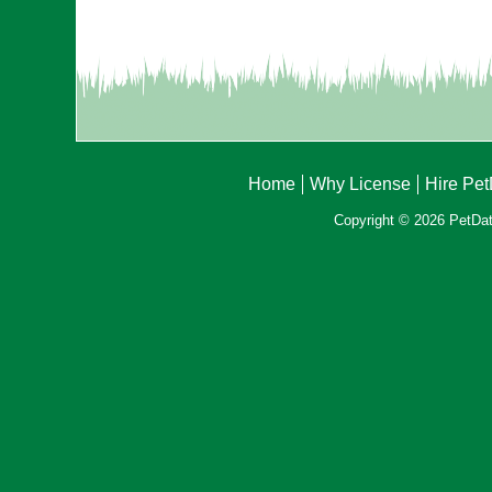
Home
Why License
Hire Pe
Copyright © 2026 PetData