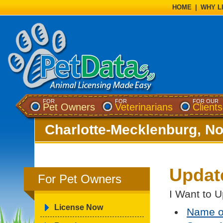
HOME
|
WHY L
FOR
FOR
FOR OUR
Pet Owners
Veterinarians
Clients
Charlotte-Mecklenburg, No
Updat
For Pet Owners
I Want to U
License Now
Name o