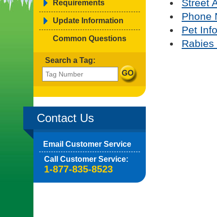
Street 
Requirements
Phone 
Update Information
Pet Inf
Common Questions
Rabies 
Search a Tag:
Contact Us
Email Customer Service
Call Customer Service:
1-877-835-8523