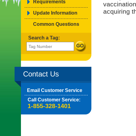
Requirements
vaccination
acquiring t
Update Information
Common Questions
Search a Tag:
Contact Us
Email Customer Service
Call Customer Service:
1-855-328-1401