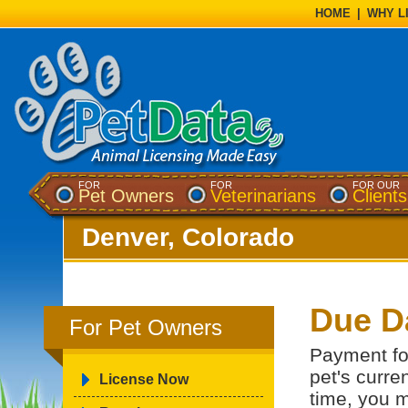
HOME
|
WHY L
FOR
FOR
FOR OUR
Pet Owners
Veterinarians
Clients
Denver, Colorado
Due D
For Pet Owners
Payment for
pet's curren
License Now
time, you m