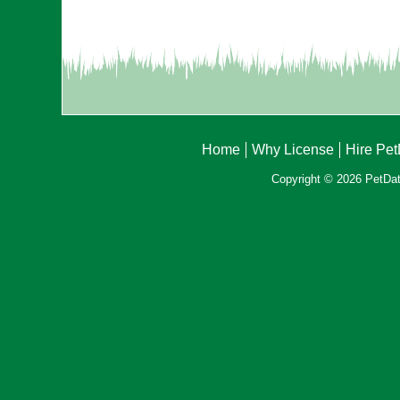
Home
Why License
Hire Pe
Copyright © 2026 PetData