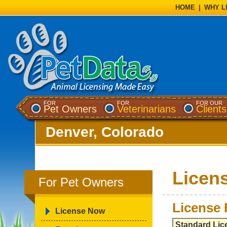
HOME
|
WHY L
FOR
FOR
FOR OUR
Pet Owners
Veterinarians
Clients
Denver, Colorado
Licen
For Pet Owners
License 
License Now
Standard Lic