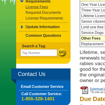
Requirements
One-Year Lic
License Fees
Three-Year Li
Required Documents
Lifetime Licen
License Requirements
Senior citizen
Update Information
Limit one free
Service Dogs
Common Questions
Other Fees
Replacement 
Search a Tag:
Lifetime, s
renewals t
rabies vacc
good for the
Contact Us
the origina
owner or pe
Email Customer Service
Download Li
*To use as 
Call Customer Service:
Due Dat
1-855-328-1401