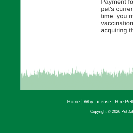
Payment for
pet's curren
time, you m
vaccination
acquiring t
Home
Why License
Hire Pe
Copyright © 2026 PetData