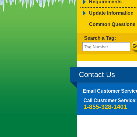
Requirements
Update Information
Common Questions
Search a Tag:
Contact Us
Email Customer Servic
Call Customer Service:
1-855-328-1401