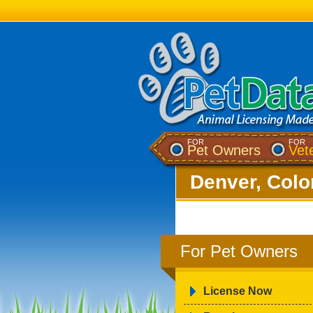
FOR
FOR
Pet Owners
Vet
Denver, Colo
For Pet Owners
License Now