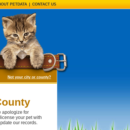
BOUT PETDATA
|
CONTACT US
(opens a dialog)
Not your city or county?
County
e apologize for
 license your pet with
pdate our records.