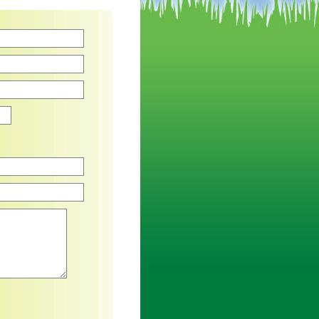
Zip
an asterisk are required.