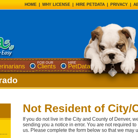
HOME
|
WHY LICENSE
|
HIRE PETDATA
|
PRIVACY
|
A
FOR OUR
HIRE
erinarians
Clients
PetData
rado
Not Resident of City/
If you do not live in the City and County of Denver, w
sending you a notice in error. You are not required to
us. Please complete the form below so that we may u