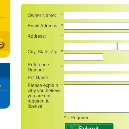
Owner Name:
*
Email Address:
*
Address:
*
State
City, State, Zip:
*
Reference
*
Number:
Pet Name:
Please explain
*
e
why you believe
you are not
required to
license:
Fields marked with 
*
= Required