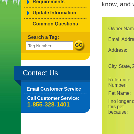
Requirements
know, and w
Update Information
Common Questions
Owner Nam
Search a Tag:
Email Addre
Address:
City, State, 
Contact Us
Reference
Number:
Email Customer Service
Pet Name:
Call Customer Service:
I no longer
1-855-328-1401
this pet
because: