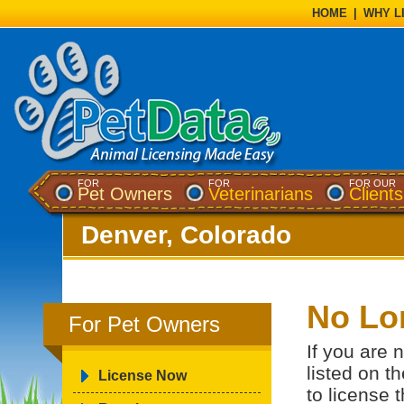
HOME
|
WHY L
FOR
FOR
FOR OUR
Pet Owners
Veterinarians
Clients
Denver, Colorado
No Lo
For Pet Owners
If you are 
listed on t
License Now
to license 