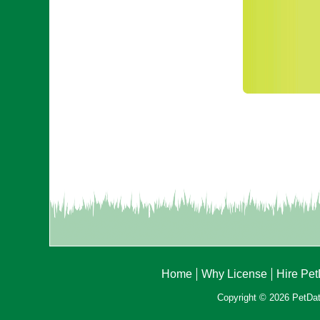
Home
Why License
Hire Pe
Copyright © 2026 PetData