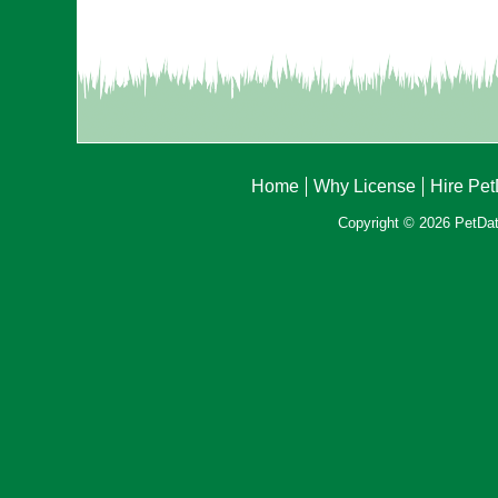
Home
Why License
Hire Pe
Copyright © 2026 PetData