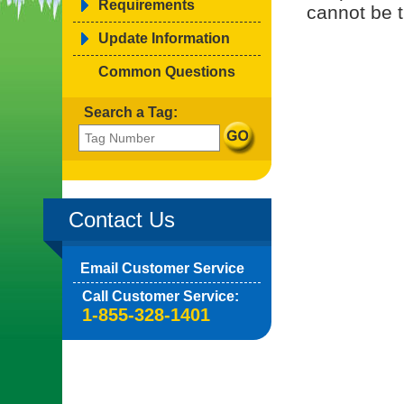
Requirements
cannot be t
Update Information
Common Questions
Search a Tag:
Contact Us
Email Customer Service
Call Customer Service:
1-855-328-1401