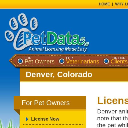
HOME
|
WHY L
FOR
FOR
FOR OUR
Pet Owners
Veterinarians
Clients
Denver, Colorado
Licens
For Pet Owners
Denver ani
note that th
License Now
the pet whil