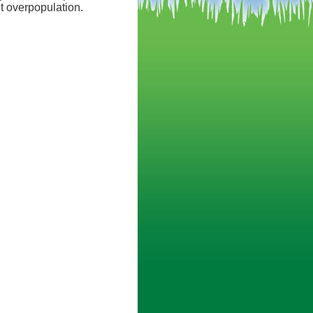
et overpopulation.