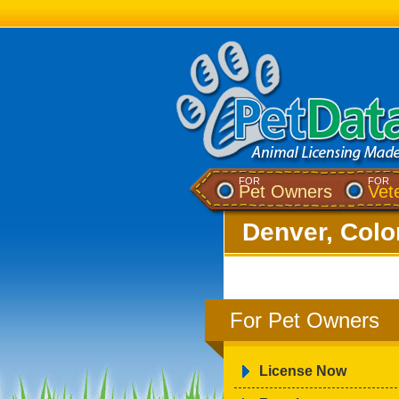
FOR
FOR
Pet Owners
Vet
Denver, Colo
For Pet Owners
License Now