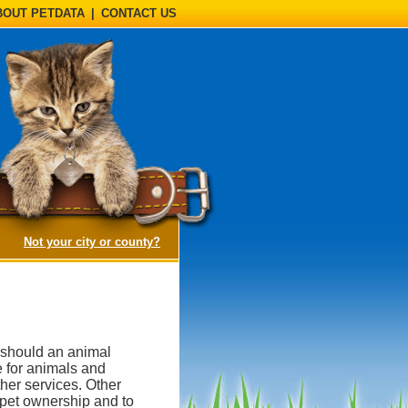
BOUT PETDATA
|
CONTACT US
(opens a dialog)
Not your city or county?
, should an animal
e for animals and
her services. Other
 pet ownership and to