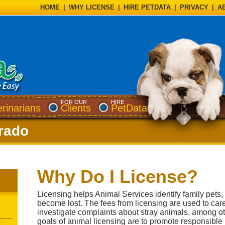
HOME
|
WHY LICENSE
|
HIRE PETDATA
|
PRIVACY
|
A
FOR OUR
HIRE
erinarians
Clients
PetData
rado
Why Do I License?
Licensing helps Animal Services identify family pets
become lost. The fees from licensing are used to car
investigate complaints about stray animals, among ot
goals of animal licensing are to promote responsible