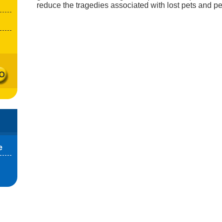
reduce the tragedies associated with lost pets and p
e