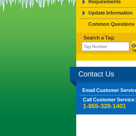
Requirements
Update Information
Common Questions
Search a Tag:
Contact Us
Email Customer Servic
Call Customer Service:
1-855-328-1401