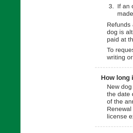
If an
made
Refunds a
dog is al
paid at t
To reques
writing o
How long i
New dog l
the date 
of the an
Renewal l
license e