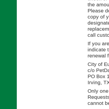
the amoun
Please d
copy of y
designate
replacem
call cust
If you ar
indicate 
renewal 
City of 
c/o PetD
PO Box 
Irving, 
Only one 
Requests 
cannot be 