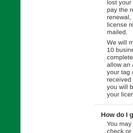
lost your
pay the 
renewal, 
license r
mailed.
We will m
10 busin
complete
allow an 
your tag 
received
you will 
your lice
How do I g
You may 
check or 