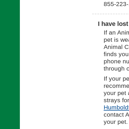
855-223-
I have los
If an Ani
pet is we
Animal Co
finds you
phone nu
through o
If your p
recommend
your pet 
strays fo
Humboldt
contact 
your pet.