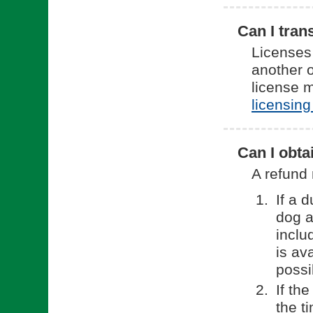
Can I tran
Licenses
another o
license 
licensing
Can I obta
A refund 
If a 
dog a
inclu
is av
possi
If th
the t