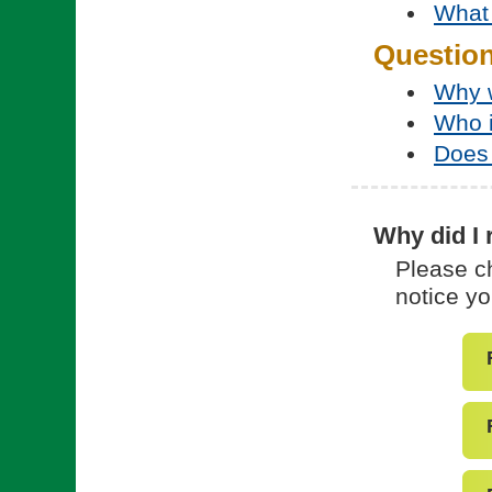
What 
Questio
Why w
Who 
Does 
Why did I 
Please ch
notice yo