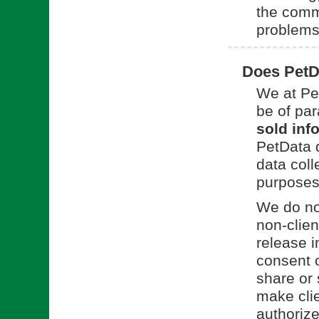
the commu
problems
Does PetDa
We at Pet
be of pa
sold info
PetData d
data coll
purposes 
We do not
non-clien
release i
consent o
share or 
make clie
authorize