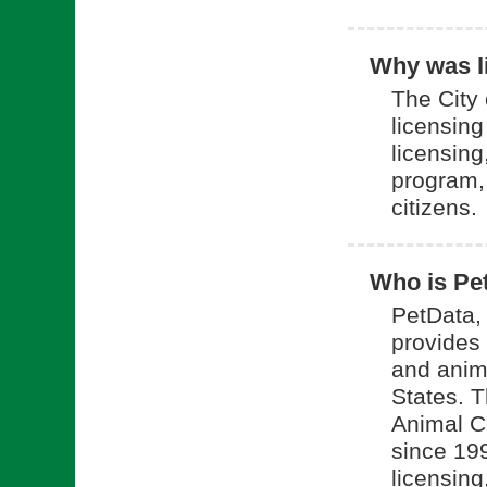
Why was li
The City 
licensin
licensing
program, 
citizens.
Who is Pe
PetData, 
provides 
and anim
States. 
Animal C
since 199
licensing