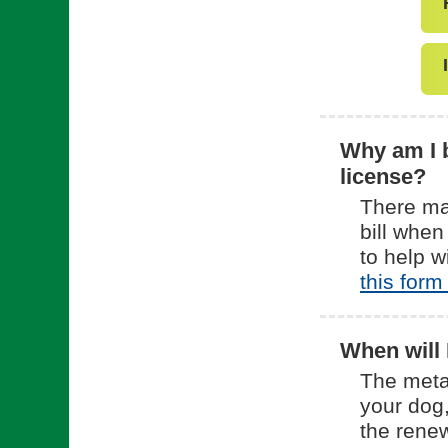
Why am I b
license?
There ma
bill when
to help w
this form
When will 
The meta
your dog,
the rene