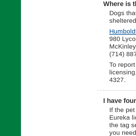
Where is t
Dogs tha
sheltered
Humboldt
980 Lyco
McKinley
(714) 88
To report
licensing
4327.
I have fou
If the pe
Eureka li
the tag s
you need 