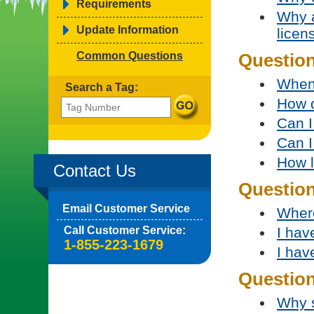
Requirements
Why a
Update Information
licen
Common Questions
Question
When 
Search a Tag:
How d
Can I
Can I
How l
Contact Us
Questio
Email Customer Service
Where
Call Customer Service:
I hav
1-855-223-1679
I hav
Question
Why s