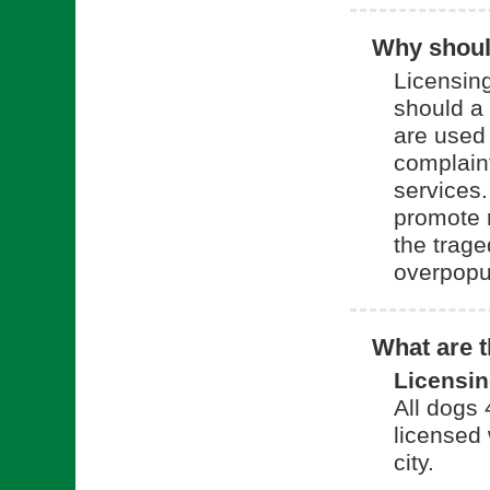
Why should
Licensing
should a
are used 
complain
services.
promote 
the trage
overpopu
What are t
Licensi
All dogs
licensed 
city.