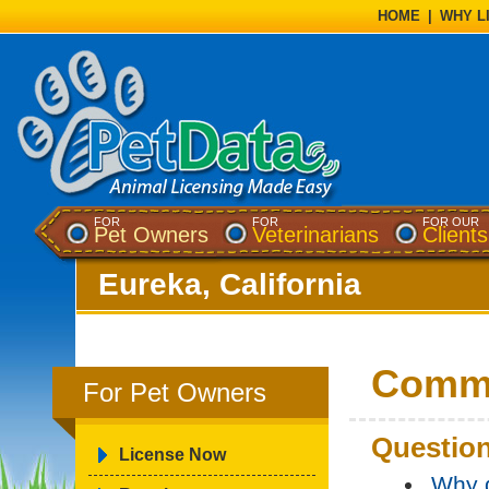
HOME
|
WHY L
FOR
FOR
FOR OUR
Pet Owners
Veterinarians
Clients
Eureka, California
Commo
For Pet Owners
Question
License Now
Why d