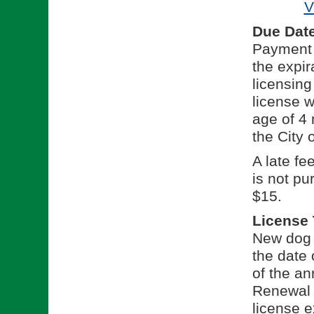
V
Due Dat
Payment f
the expir
licensing
license w
age of 4 
the City 
A late fe
is not pu
$15.
License
New dog l
the date 
of the an
Renewal l
license e