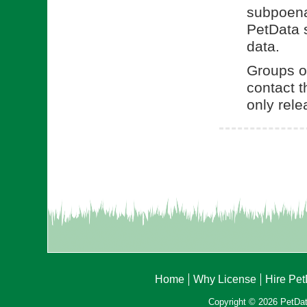
subpoena.
PetData s
data.
Groups or
contact t
only rele
Home
Why License
Hire Pe
Copyright © 2026 PetData