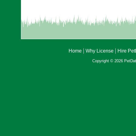
Home
Why License
Hire Pe
Copyright © 2026 PetData