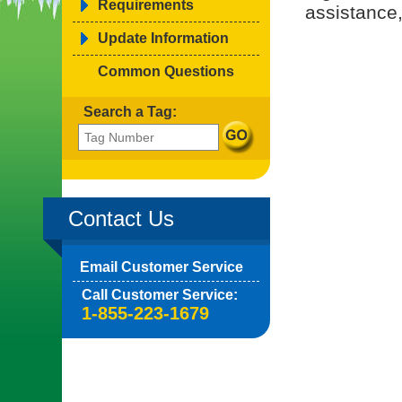
Requirements
assistance,
Update Information
Common Questions
Search a Tag:
Contact Us
Email Customer Service
Call Customer Service:
1-855-223-1679