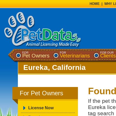
HOME
|
WHY L
FOR
FOR
FOR OUR
Pet Owners
Veterinarians
Clients
Eureka, California
Found
For Pet Owners
If the pet 
Eureka lice
License Now
tag search 