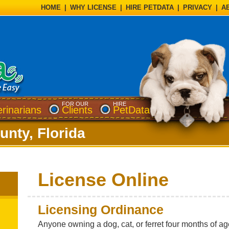
HOME
|
WHY LICENSE
|
HIRE PETDATA
|
PRIVACY
|
A
FOR OUR
HIRE
erinarians
Clients
PetData
nty, Florida
License Online
Licensing Ordinance
Anyone owning a dog, cat, or ferret four months of a