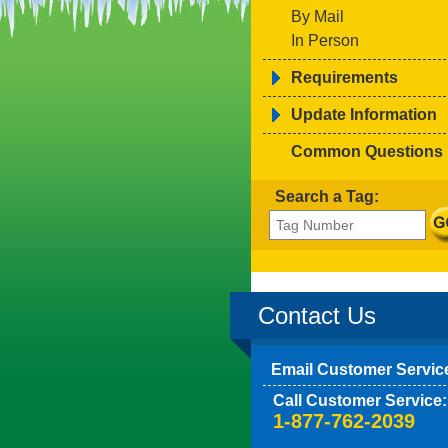
By Mail
In Person
Requirements
Update Information
Common Questions
Search a Tag:
Contact Us
Email Customer Servic
Call Customer Service:
1-877-762-2039