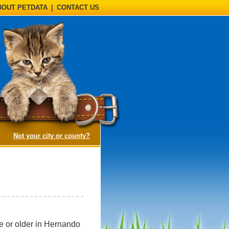
BOUT PETDATA
|
CONTACT US
(opens a dialog)
Not your city or county?
ge or older in Hernando