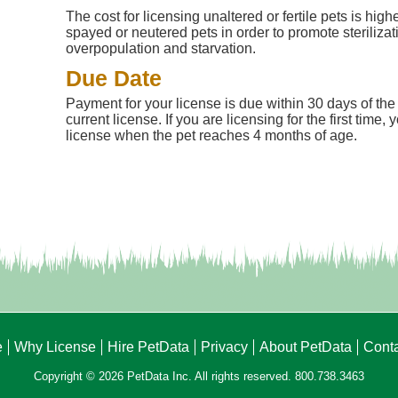
The cost for licensing unaltered or fertile pets is high
spayed or neutered pets in order to promote steriliza
overpopulation and starvation.
Due Date
Payment for your license is due within 30 days of the 
current license. If you are licensing for the first time
license when the pet reaches 4 months of age.
e
Why License
Hire PetData
Privacy
About PetData
Cont
Copyright © 2026 PetData Inc. All rights reserved. 800.738.3463