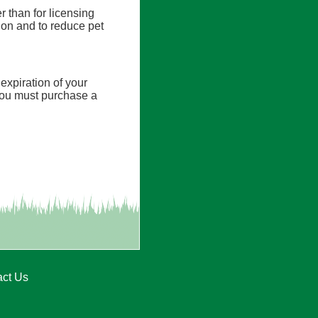
er than for licensing
tion and to reduce pet
expiration of your
, you must purchase a
act Us