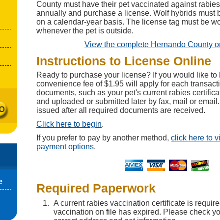
County must have their pet vaccinated against rabies e
annually and purchase a license. Wolf hybrids must 
on a calendar-year basis. The license tag must be wor
whenever the pet is outside.
View the complete Hernando County o
Instructions to License Online
Ready to purchase your license? If you would like to 
convenience fee of $1.95 will apply for each transact
documents, such as your pet's current rabies certifi
and uploaded or submitted later by fax, mail or email.
issued after all required documents are received.
Click here to begin
.
If you prefer to pay by another method,
click here to 
payment options
.
e
Required Paperwork
A current rabies vaccination certificate is require
vaccination on file has expired. Please check you