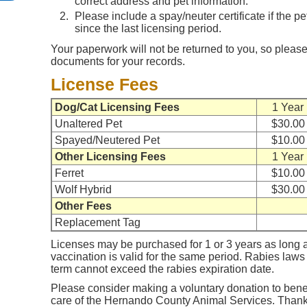
correct address and pet information.
Please include a spay/neuter certificate if the p
since the last licensing period.
Your paperwork will not be returned to you, so please
documents for your records.
License Fees
Dog/Cat Licensing Fees
1 Year
Unaltered Pet
$30.00
Spayed/Neutered Pet
$10.00
Other Licensing Fees
1 Year
Ferret
$10.00
Wolf Hybrid
$30.00
Other Fees
Replacement Tag
Licenses may be purchased for 1 or 3 years as long a
vaccination is valid for the same period. Rabies laws 
term cannot exceed the rabies expiration date.
Please consider making a voluntary donation to benef
care of the Hernando County Animal Services. Thank