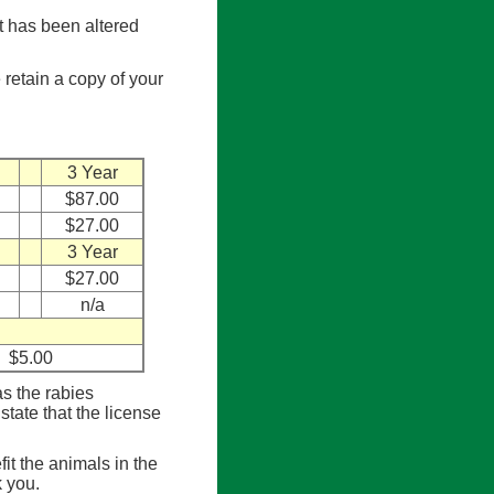
et has been altered
 retain a copy of your
3 Year
$87.00
$27.00
3 Year
$27.00
n/a
$5.00
s the rabies
state that the license
it the animals in the
 you.