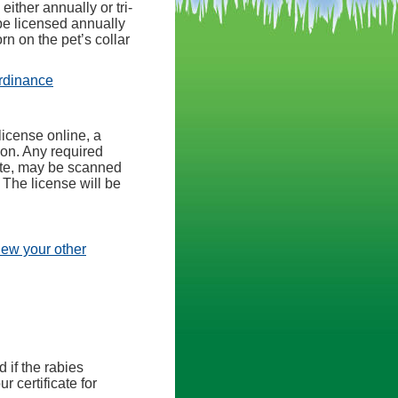
ither annually or tri-
be licensed annually
n on the pet’s collar
(opens in a new tab)
rdinance
license online, a
ion. Any required
cate, may be scanned
 The license will be
view your other
d if the rabies
r certificate for