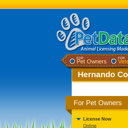
FOR
FOR
Pet Owners
Vet
Hernando Cou
For Pet Owners
License Now
Online