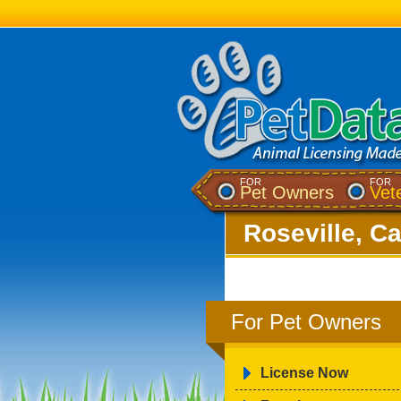
FOR
FOR
Pet Owners
Vet
Roseville, Ca
For Pet Owners
License Now