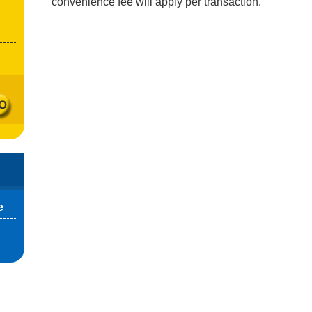
convenience fee will apply per transaction.
e