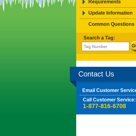
Requirements
Update Information
Common Questions
Search a Tag:
Contact Us
Email Customer Servic
Call Customer Service:
1-877-816-6708