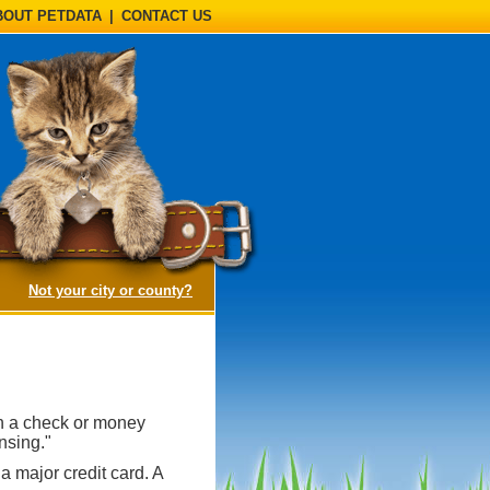
BOUT PETDATA
|
CONTACT US
(opens a dialog)
Not your city or county?
th a check or money
nsing."
a major credit card. A