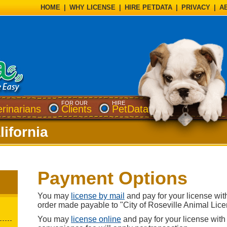
HOME
|
WHY LICENSE
|
HIRE PETDATA
|
PRIVACY
|
A
FOR OUR
HIRE
erinarians
Clients
PetData
lifornia
Payment Options
You may
license by mail
and pay for your license wi
order made payable to "City of Roseville Animal Lice
You may
license online
and pay for your license with 